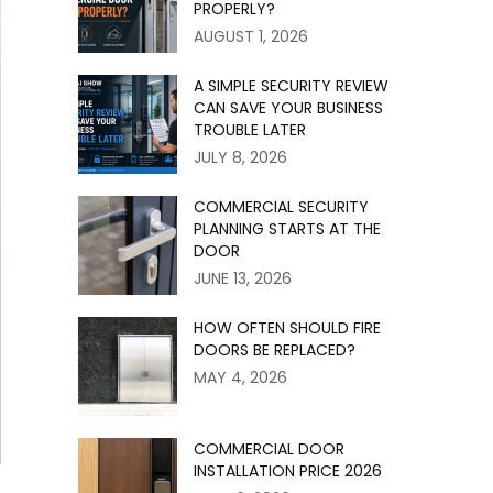
PROPERLY?
AUGUST 1, 2026
A SIMPLE SECURITY REVIEW
CAN SAVE YOUR BUSINESS
TROUBLE LATER
JULY 8, 2026
COMMERCIAL SECURITY
PLANNING STARTS AT THE
DOOR
JUNE 13, 2026
HOW OFTEN SHOULD FIRE
DOORS BE REPLACED?
MAY 4, 2026
COMMERCIAL DOOR
INSTALLATION PRICE 2026