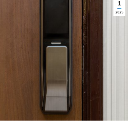
1
2025