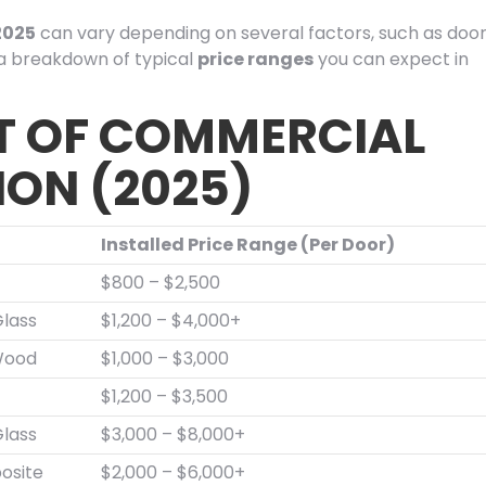
2025
can vary depending on several factors, such as doo
s a breakdown of typical
price ranges
you can expect in
T OF COMMERCIAL
ION (2025)
Installed Price Range (Per Door)
$800 – $2,500
lass
$1,200 – $4,000+
Wood
$1,000 – $3,000
$1,200 – $3,500
lass
$3,000 – $8,000+
osite
$2,000 – $6,000+