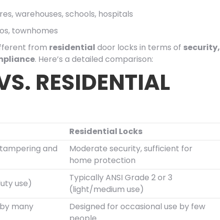
stores, warehouses, schools, hospitals
dos, townhomes
ifferent from
residential
door locks in terms of
security,
mpliance
. Here’s a detailed comparison:
S. RESIDENTIAL
Residential Locks
o tampering and
Moderate security, sufficient for
home protection
Typically ANSI Grade 2 or 3
duty use)
(light/medium use)
e by many
Designed for occasional use by few
people