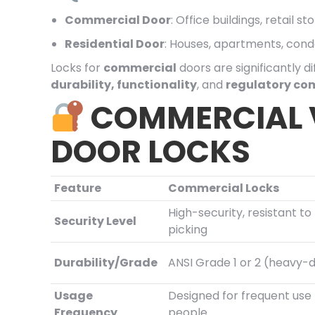
Commercial Door
: Office buildings, retail 
Residential Door
: Houses, apartments, con
Locks for
commercial
doors are significantly d
durability, functionality
, and
regulatory co
COMMERCIAL V
DOOR LOCKS
Feature
Commercial Locks
High-security, resistant t
Security Level
picking
Durability/Grade
ANSI Grade 1 or 2 (heavy-
Usage
Designed for frequent us
Frequency
people