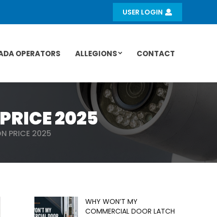
USER LOGIN
ADA OPERATORS
ALLEGIONS
CONTACT
PRICE 2025
N PRICE 2025
WHY WON’T MY
COMMERCIAL DOOR LATCH