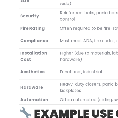
Size
wide)
Reinforced locks, panic bar
Security
control
Fire Rating
Often required to be fire-r
Compliance
Must meet ADA, fire codes, 
Installation
Higher (due to materials, lab
Cost
hardware)
Aesthetics
Functional, industrial
Heavy-duty closers, panic b
Hardware
kickplates
Automation
Often automated (sliding, s
EXAMPLE USE