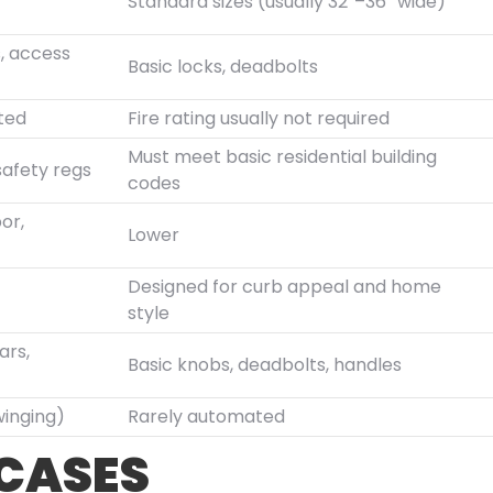
Standard sizes (usually 32″–36″ wide)
s, access
Basic locks, deadbolts
ated
Fire rating usually not required
Must meet basic residential building
safety regs
codes
or,
Lower
Designed for curb appeal and home
style
ars,
Basic knobs, deadbolts, handles
winging)
Rarely automated
 CASES