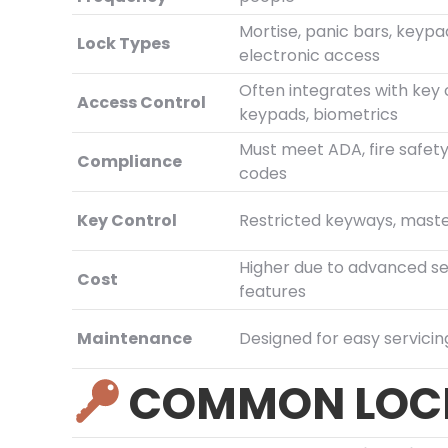
Mortise, panic bars, keypa
Lock Types
electronic access
Often integrates with key 
Access Control
keypads, biometrics
Must meet ADA, fire safety
Compliance
codes
Key Control
Restricted keyways, mast
Higher due to advanced se
Cost
features
Maintenance
Designed for easy servicin
COMMON LOCK