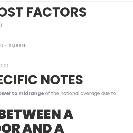
OST FACTORS
)
00 – $1,000+
,000
CIFIC NOTES
ower to midrange
of the national average due to
 BETWEEN A
OR AND A