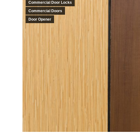
Commercial Door Locks
Commercial Doors
Door Opener