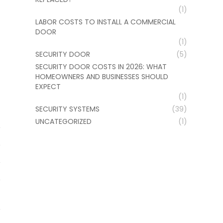
(1)
LABOR COSTS TO INSTALL A COMMERCIAL
DOOR
(1)
SECURITY DOOR
(5)
SECURITY DOOR COSTS IN 2026: WHAT
HOMEOWNERS AND BUSINESSES SHOULD
EXPECT
(1)
SECURITY SYSTEMS
(39)
UNCATEGORIZED
(1)