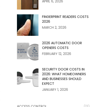
APRIL 6, 2026
r
FINGERPRINT READERS COSTS
2026
MARCH 2, 2026
2026 AUTOMATIC DOOR
OPENERS COSTS
FEBRUARY 12, 2026
SECURITY DOOR COSTS IN
2026: WHAT HOMEOWNERS
AND BUSINESSES SHOULD
EXPECT
JANUARY 1, 2026
ACCESS CONTROL
(13)