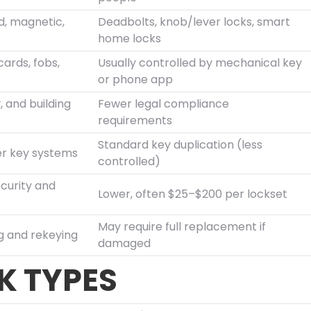
d, magnetic,
Deadbolts, knob/lever locks, smart
home locks
cards, fobs,
Usually controlled by mechanical key
or phone app
, and building
Fewer legal compliance
requirements
Standard key duplication (less
er key systems
controlled)
curity and
Lower, often $25–$200 per lockset
May require full replacement if
g and rekeying
damaged
 TYPES