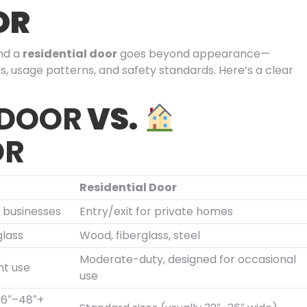
OR
nd a
residential door
goes beyond appearance—
s, usage patterns, and safety standards. Here’s a clear
 DOOR
VS.
OR
Residential Door
o businesses
Entry/exit for private homes
glass
Wood, fiberglass, steel
Moderate-duty, designed for occasional
nt use
use
(36″–48″+