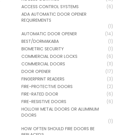
ACCESS CONTROL SYSTEMS
(6)
ADA AUTOMATIC DOOR OPENER
REQUIREMENTS
(1)
AUTOMATIC DOOR OPENER
(14)
BEST/DORMAKABA
(1)
BIOMETRIC SECURITY
(1)
COMMERCIAL DOOR LOCKS
(6)
COMMERCIAL DOORS
(11)
DOOR OPENER
(17)
FINGERPRINT READERS
(3)
FIRE-PROTECTIVE DOORS
(2)
FIRE-RATED DOOR
(6)
FIRE-RESISTIVE DOORS
(6)
HOLLOW METAL DOORS OR ALUMINUM
DOORS
(1)
HOW OFTEN SHOULD FIRE DOORS BE
REPLACED?