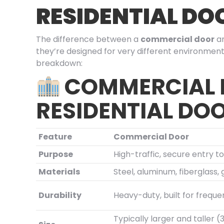
RESIDENTIAL DO
The difference between a
commercial door
a
they’re designed for very different environment
breakdown:
COMMERCIAL
RESIDENTIAL DO
Feature
Commercial Door
Purpose
High-traffic, secure entry t
Materials
Steel, aluminum, fiberglass, 
Durability
Heavy-duty, built for freque
Typically larger and taller 