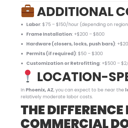
ADDITIONAL C
Labor
: $75 – $150/hour (depending on region
Frame Installation
: +$200 – $800
Hardware (closers, locks, push bars)
: +$2
Permits (if required)
: $50 – $300
Customization or Retrofitting
: +$500 – $2
LOCATION-SPE
In
Phoenix, AZ
, you can expect to be near the
l
relatively moderate labor costs.
THE DIFFERENCE
COMMERCIAL DO