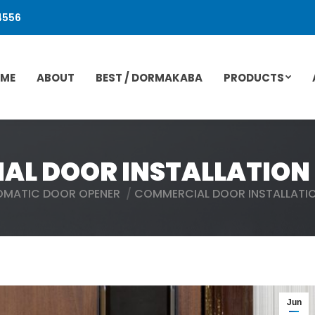
4556
ME
ABOUT
BEST / DORMAKABA
PRODUCTS
L DOOR INSTALLATION 
OMATIC DOOR OPENER
COMMERCIAL DOOR INSTALLATIO
Jun