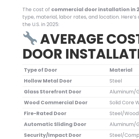
The cost of
commercial door installation in 
type, material, labor rates, and location. Here’
the U.S. in 2025:
AVERAGE COS
DOOR INSTALLAT
Type of Door
Material
Hollow Metal Door
Steel
Glass Storefront Door
Aluminum/G
Wood Commercial Door
Solid Core 
Fire-Rated Door
Steel/Wood
Automatic Sliding Door
Aluminum/G
Security/Impact Door
Steel/Comp