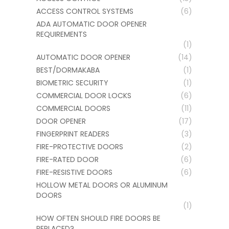
ACCESS CONTROL SYSTEMS
(6)
ADA AUTOMATIC DOOR OPENER
REQUIREMENTS
(1)
AUTOMATIC DOOR OPENER
(14)
BEST/DORMAKABA
(1)
BIOMETRIC SECURITY
(1)
COMMERCIAL DOOR LOCKS
(6)
COMMERCIAL DOORS
(11)
DOOR OPENER
(17)
FINGERPRINT READERS
(3)
FIRE-PROTECTIVE DOORS
(2)
FIRE-RATED DOOR
(6)
FIRE-RESISTIVE DOORS
(6)
HOLLOW METAL DOORS OR ALUMINUM
DOORS
(1)
HOW OFTEN SHOULD FIRE DOORS BE
REPLACED?