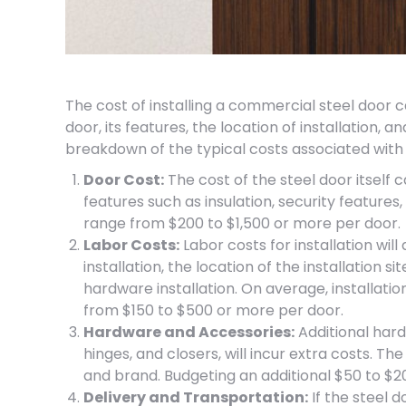
The cost of installing a commercial steel door c
door, its features, the location of installation, a
breakdown of the typical costs associated with 
Door Cost:
The cost of the steel door itself c
features such as insulation, security features
range from $200 to $1,500 or more per door.
Labor Costs:
Labor costs for installation wil
installation, the location of the installation s
hardware installation. On average, installati
from $150 to $500 or more per door.
Hardware and Accessories:
Additional hard
hinges, and closers, will incur extra costs. T
and brand. Budgeting an additional $50 to $
Delivery and Transportation:
If the steel d