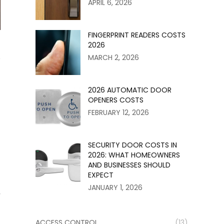
APRIL 6, 2026
FINGERPRINT READERS COSTS
2026
e
MARCH 2, 2026
2026 AUTOMATIC DOOR
OPENERS COSTS
FEBRUARY 12, 2026
SECURITY DOOR COSTS IN
2026: WHAT HOMEOWNERS
AND BUSINESSES SHOULD
EXPECT
JANUARY 1, 2026
y
ACCESS CONTROL
(13)