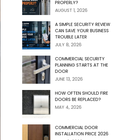
PROPERLY?
AUGUST 1, 2026
A SIMPLE SECURITY REVIEW
CAN SAVE YOUR BUSINESS
TROUBLE LATER
JULY 8, 2026
COMMERCIAL SECURITY
PLANNING STARTS AT THE
DOOR
JUNE 13, 2026
HOW OFTEN SHOULD FIRE
DOORS BE REPLACED?
MAY 4, 2026
COMMERCIAL DOOR
INSTALLATION PRICE 2026