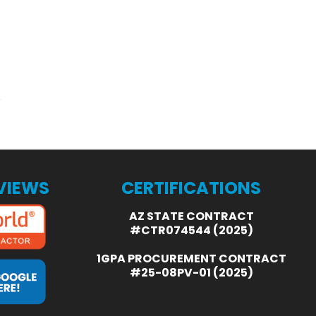
EVIEWS
CERTIFICATIONS
AZ STATE CONTRACT
#CTR074544 (2025)
1GPA PROCUREMENT CONTRACT
#25-08PV-01 (2025)