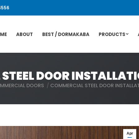
4556
ME
ABOUT
BEST / DORMAKABA
PRODUCTS
STEEL DOOR INSTALLATI
MMERCIAL DOORS
COMMERCIAL STEEL DOOR INSTALLA
Apr