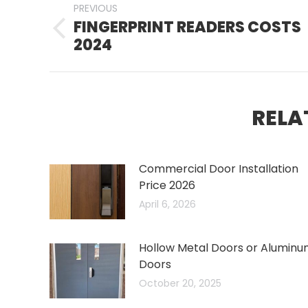
PREVIOUS
NAVIGATION
FINGERPRINT READERS COSTS
Previous
2024
post:
RELA
Commercial Door Installation
Price 2026
April 6, 2026
Hollow Metal Doors or Alumin
Doors
October 20, 2025