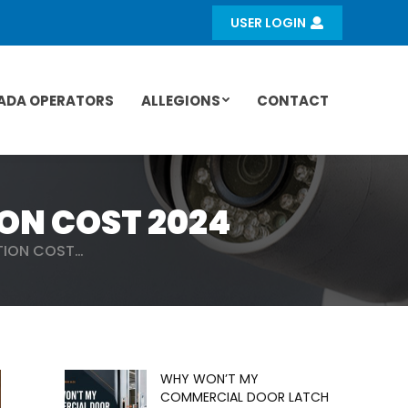
USER LOGIN
ADA OPERATORS
ALLEGIONS
CONTACT
ON COST 2024
TION COST…
WHY WON’T MY
COMMERCIAL DOOR LATCH