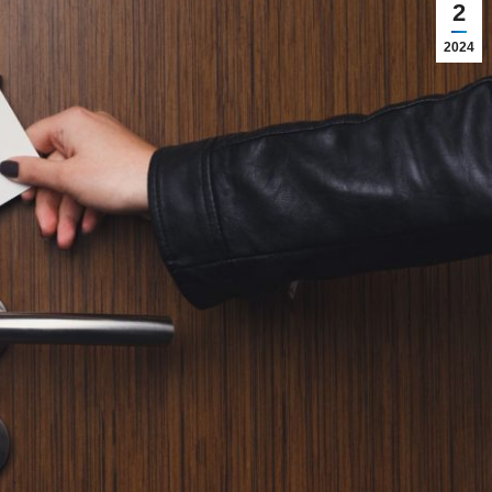
2
2024