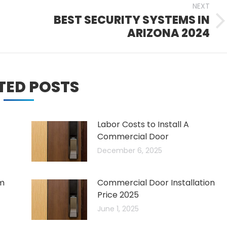
NEXT
BEST SECURITY SYSTEMS IN
Next
ARIZONA 2024
post:
TED POSTS
Labor Costs to Install A
Commercial Door
December 6, 2025
um
Commercial Door Installation
Price 2025
June 1, 2025