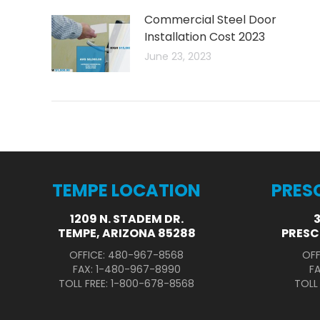
Commercial Steel Door
Installation Cost 2023
June 23, 2023
TEMPE LOCATION
PRES
1209 N. STADEM DR.
TEMPE, ARIZONA 85288
PRESC
OFFICE: 480-967-8568
OFF
FAX: 1-480-967-8990
F
TOLL FREE: 1-800-678-8568
TOLL