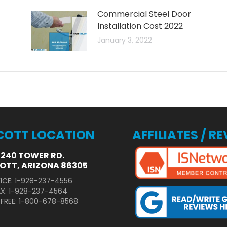
Commercial Steel Door
Installation Cost 2022
January 3, 2022
COTT LOCATION
AFFILIATES / R
3240 TOWER RD.
OTT, ARIZONA 86305
ICE: 1-928-237-4556
AX: 1-928-237-4564
 FREE: 1-800-678-8568