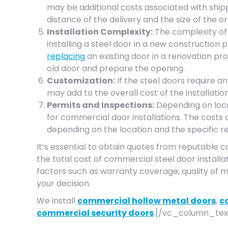
may be additional costs associated with ship
distance of the delivery and the size of the or
Installation Complexity:
The complexity of t
installing a steel door in a new constructio
replacing
an existing door in a renovation pr
old door and prepare the opening.
Customization:
If the steel doors require any
may add to the overall cost of the installation
Permits and Inspections:
Depending on loca
for commercial door installations. The costs 
depending on the location and the specific r
It’s essential to obtain quotes from reputable 
the total cost of commercial steel door installat
factors such as warranty coverage, quality of m
your decision.
We install
commercial hollow metal doors
,
c
commercial security doors
.[/vc_column_tex