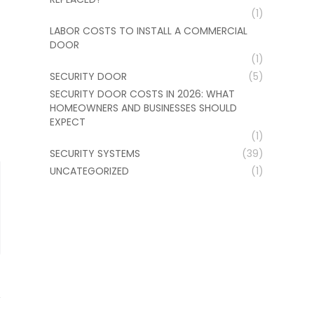
(1)
LABOR COSTS TO INSTALL A COMMERCIAL
DOOR
(1)
SECURITY DOOR
(5)
SECURITY DOOR COSTS IN 2026: WHAT
HOMEOWNERS AND BUSINESSES SHOULD
EXPECT
(1)
SECURITY SYSTEMS
(39)
UNCATEGORIZED
(1)