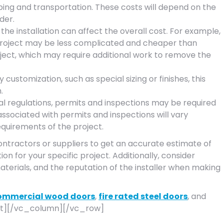
ping and transportation. These costs will depend on the
der.
he installation can affect the overall cost. For example,
n project may be less complicated and cheaper than
oject, which may require additional work to remove the
 customization, such as special sizing or finishes, this
.
l regulations, permits and inspections may be required
associated with permits and inspections will vary
equirements of the project.
contractors or suppliers to get an accurate estimate of
ion for your specific project. Additionally, consider
aterials, and the reputation of the installer when making
ommercial wood doors
,
fire rated steel doors
, and
t][/vc_column][/vc_row]