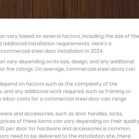
an vary based on several factors, including the size of th
nd additional installation requirements. Here’s a
commercial steel door installation in 2024:
an vary depending on its size, design, and any additional
, or fire ratings. On average, commercial steel doors can
l depend on factors such as the complexity of the
ite, and any additional work required, such as framing or
on labor costs for a commercial steel door can range
ware and accessories, such as door handles, locks,
he prices of these items can vary depending on their qualit
200 per door for hardware and accessories is common.
oors need to be delivered to the installation site, there