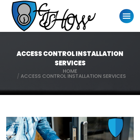
ACCESS CONTROL INSTALLATION
SERVICES
HOME
You are here:
ACCESS CONTROL INSTALLATION SERVICES