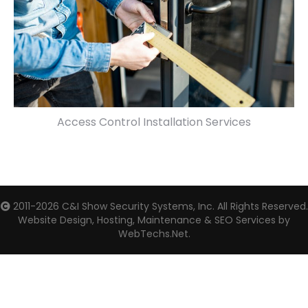
Access Control Installation Services
2011-2026
C&I Show Security Systems, Inc.
All Rights Reserved.
Website Design, Hosting, Maintenance & SEO Services by
WebTechs.Net.