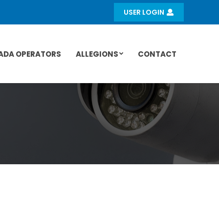
USER LOGIN
ADA OPERATORS
ALLEGIONS
CONTACT