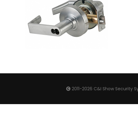
2011-2026
C&I Show Security Sy