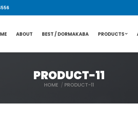
4556
ME
ABOUT
BEST / DORMAKABA
PRODUCTS
PRODUCT-11
HOME
PRODUCT-11
You are here: