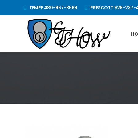
TEMPE 480-967-8568
PRESCOTT 928-237-
HO