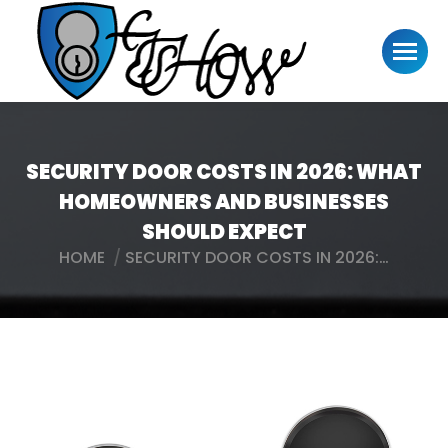
SECURITY DOOR COSTS IN 2026: WHAT
HOMEOWNERS AND BUSINESSES
SHOULD EXPECT
HOME
SECURITY DOOR COSTS IN 2026:…
You are here: