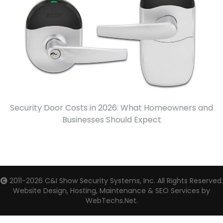
Security Door Costs in 2026: What Homeowners and
Businesses Should Expect
2011-2026
C&I Show Security Systems, Inc.
All Rights Reserved.
Website Design, Hosting, Maintenance & SEO Services by
WebTechs.Net.