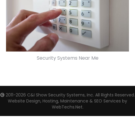
Security Systems Near Me
2011-2026
C&I Show Security Systems, Inc.
All Rights Reserved.
Website Design, Hosting, Maintenance & SEO Services by
WebTechs.Net.