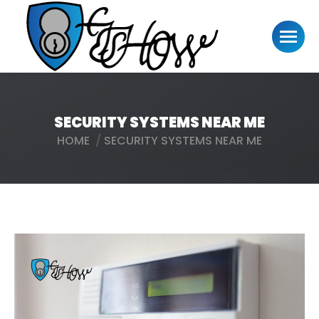
SECURITY SYSTEMS NEAR ME
HOME
SECURITY SYSTEMS NEAR ME
You are here: