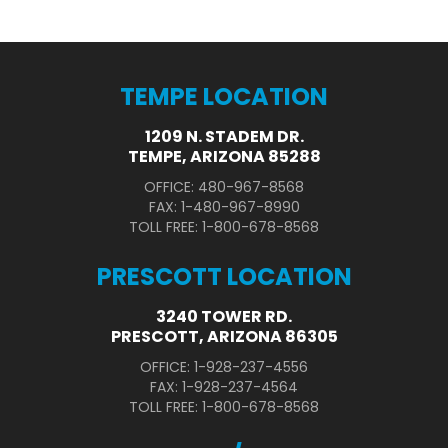
TEMPE LOCATION
1209 N. STADEM DR.
TEMPE, ARIZONA 85288
OFFICE: 480-967-8568
FAX: 1-480-967-8990
TOLL FREE: 1-800-678-8568
PRESCOTT LOCATION
3240 TOWER RD.
PRESCOTT, ARIZONA 86305
OFFICE: 1-928-237-4556
FAX: 1-928-237-4564
TOLL FREE: 1-800-678-8568