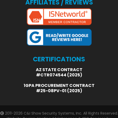
AFFILIATES / REVIEWS
CERTIFICATIONS
AZ STATE CONTRACT
#CTR074544 (2025)
1GPA PROCUREMENT CONTRACT
#25-08PV-01 (2025)
2011-2026
C&I Show Security Systems, Inc.
All Rights Reserved.