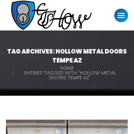
TAG ARCHIVES:
HOLLOW METAL DOORS
TEMPE AZ
HOME
You are here:
ENTRIES TAGGED WITH "HOLLOW METAL
DOORS TEMPE AZ"