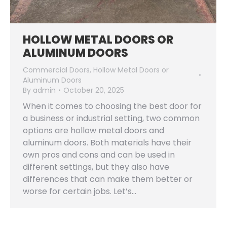
HOLLOW METAL DOORS OR
ALUMINUM DOORS
Commercial Doors
,
Hollow Metal Doors or
Aluminum Doors
By
admin
October 20, 2025
When it comes to choosing the best door for
a business or industrial setting, two common
options are hollow metal doors and
aluminum doors. Both materials have their
own pros and cons and can be used in
different settings, but they also have
differences that can make them better or
worse for certain jobs. Let’s…