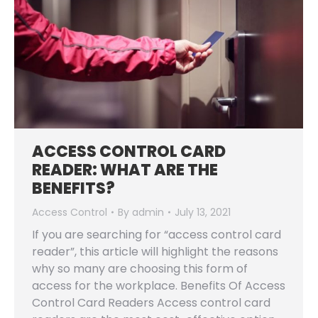
ACCESS CONTROL CARD
READER: WHAT ARE THE
BENEFITS?
Access Control
By
admin
July 13, 2021
If you are searching for “access control card
reader”, this article will highlight the reasons
why so many are choosing this form of
access for the workplace. Benefits Of Access
Control Card Readers Access control card