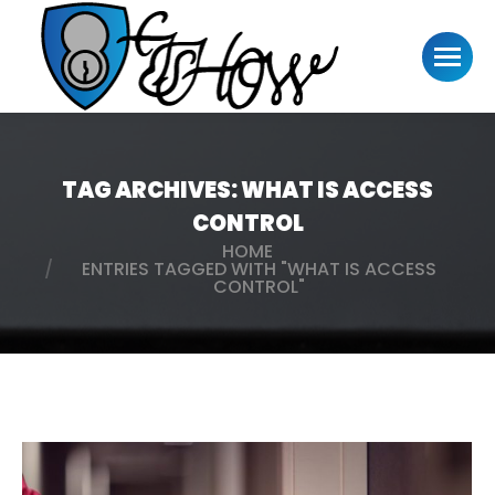
TAG ARCHIVES:
WHAT IS ACCESS
CONTROL
HOME
You are here:
ENTRIES TAGGED WITH "WHAT IS ACCESS
CONTROL"