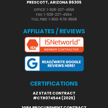
PRESCOTT, ARIZONA 86305
OFFICE: 1-928-237-4556
FAX: 1-928-237-4564
TOLL FREE: 1-800-678-8568
AFFILIATES / REVIEWS
CERTIFICATIONS
AZ STATE CONTRACT
#CTR074544 (2025)
1GPA PROCUREMENT CONTRACT