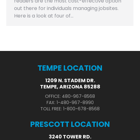
readers are the most cost-effective option
out there for individuals managing jobsites.
Here is a look at four of…
TEMPE LOCATION
1209 N. STADEM DR.
TEMPE, ARIZONA 85288
OFFICE: 480-967-8568
FAX: 1-480-967-8990
TOLL FREE: 1-800-678-8568
PRESCOTT LOCATION
3240 TOWER RD.