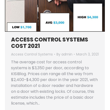
ACCESS CONTROL SYSTEMS
COST 2021
Access Control Systems
By
admin
March 3, 2021
The average cost for access control
systems is $3,350 per door, according to
KISIBlog. Prices can range all the way from
$2,400-$4,300 per door in the year 2021, with
installation of a door reader and hardware
on a door with existing locks. Of course, this
estimate includes the price of a basic door
license, which…