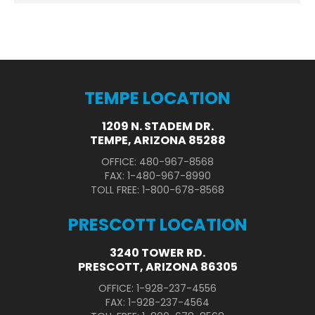
TEMPE LOCATION
1209 N. STADEM DR.
TEMPE, ARIZONA 85288
OFFICE: 480-967-8568
FAX: 1-480-967-8990
TOLL FREE: 1-800-678-8568
PRESCOTT LOCATION
3240 TOWER RD.
PRESCOTT, ARIZONA 86305
OFFICE: 1-928-237-4556
FAX: 1-928-237-4564