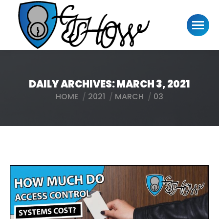
DAILY ARCHIVES:
MARCH 3, 2021
HOME
2021
MARCH
03
You are here: