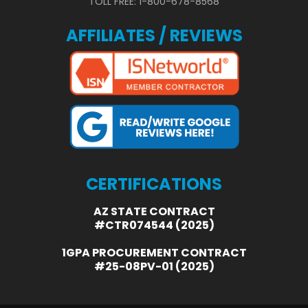
TOLL FREE: 1-800-678-8568
AFFILIATES / REVIEWS
CERTIFICATIONS
AZ STATE CONTRACT
#CTR074544 (2025)
1GPA PROCUREMENT CONTRACT
#25-08PV-01 (2025)