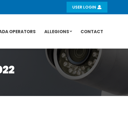
USER LOGIN
ADA OPERATORS
ALLEGIONS
CONTACT
022