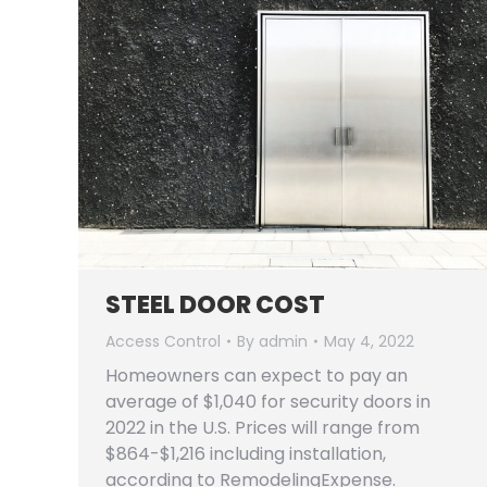
STEEL DOOR COST
Access Control
By
admin
May 4, 2022
Homeowners can expect to pay an
average of $1,040 for security doors in
2022 in the U.S. Prices will range from
$864-$1,216 including installation,
according to RemodelingExpense.