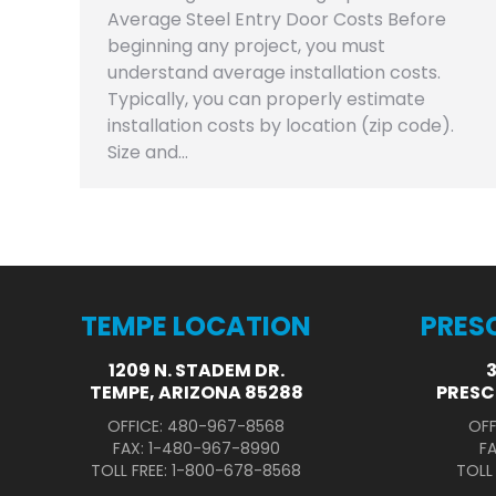
Average Steel Entry Door Costs Before
beginning any project, you must
understand average installation costs.
Typically, you can properly estimate
installation costs by location (zip code).
Size and…
TEMPE LOCATION
PRES
1209 N. STADEM DR.
TEMPE, ARIZONA 85288
PRESC
OFFICE: 480-967-8568
OFF
FAX: 1-480-967-8990
F
TOLL FREE: 1-800-678-8568
TOLL