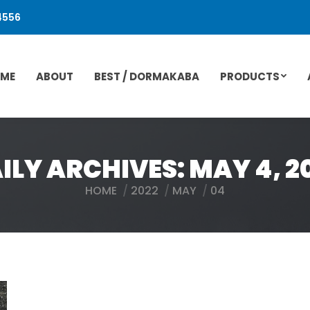
4556
ME
ABOUT
BEST / DORMAKABA
PRODUCTS
ILY ARCHIVES:
MAY 4, 2
HOME
2022
MAY
04
You are here: