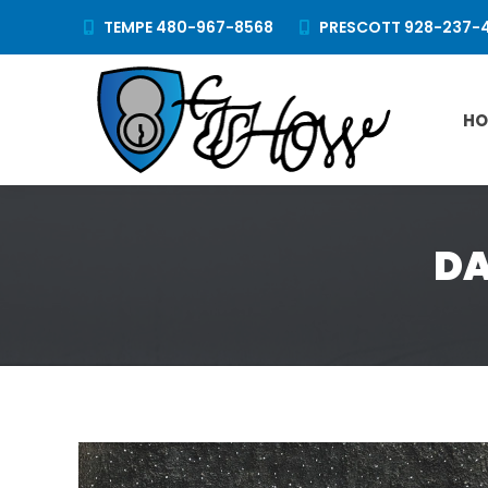
TEMPE 480-967-8568
PRESCOTT 928-237-
HO
DA