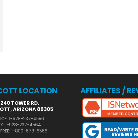
COTT LOCATION
AFFILIATES / R
3240 TOWER RD.
OTT, ARIZONA 86305
ICE: 1-928-237-4556
AX: 1-928-237-4564
 FREE: 1-800-678-8568