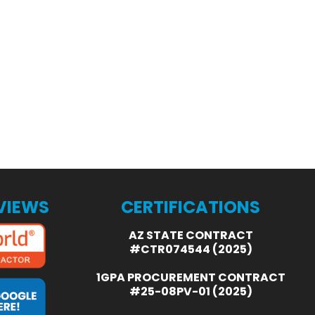
EVIEWS
CERTIFICATIONS
AZ STATE CONTRACT
#CTR074544 (2025)
1GPA PROCUREMENT CONTRACT
#25-08PV-01 (2025)