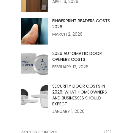
APRIL 6, 2026
r
FINGERPRINT READERS COSTS
2026
MARCH 2, 2026
2026 AUTOMATIC DOOR
OPENERS COSTS
FEBRUARY 12, 2026
SECURITY DOOR COSTS IN
2026: WHAT HOMEOWNERS
AND BUSINESSES SHOULD
EXPECT
JANUARY 1, 2026
ACCESS CONTROL
(13)