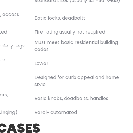
Standard sizes (usually 32″–36″ wide)
s, access
Basic locks, deadbolts
ated
Fire rating usually not required
Must meet basic residential building
safety regs
codes
or,
Lower
Designed for curb appeal and home
style
ars,
Basic knobs, deadbolts, handles
winging)
Rarely automated
 CASES