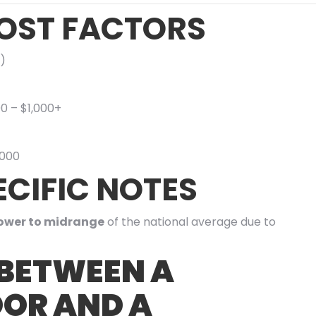
OST FACTORS
)
00 – $1,000+
,000
CIFIC NOTES
ower to midrange
of the national average due to
 BETWEEN A
OR AND A