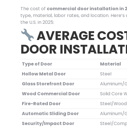
The cost of
commercial door installation in 
type, material, labor rates, and location. Here’
the U.S. in 2025:
AVERAGE COS
DOOR INSTALLAT
Type of Door
Material
Hollow Metal Door
Steel
Glass Storefront Door
Aluminum/G
Wood Commercial Door
Solid Core 
Fire-Rated Door
Steel/Wood
Automatic Sliding Door
Aluminum/G
Security/Impact Door
Steel/Comp