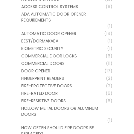
ACCESS CONTROL SYSTEMS
(6)
ADA AUTOMATIC DOOR OPENER
REQUIREMENTS
(1)
AUTOMATIC DOOR OPENER
(14)
BEST/DORMAKABA
(1)
BIOMETRIC SECURITY
(1)
COMMERCIAL DOOR LOCKS
(6)
COMMERCIAL DOORS
(11)
DOOR OPENER
(17)
FINGERPRINT READERS
(3)
FIRE-PROTECTIVE DOORS
(2)
FIRE-RATED DOOR
(6)
FIRE-RESISTIVE DOORS
(6)
HOLLOW METAL DOORS OR ALUMINUM
DOORS
(1)
HOW OFTEN SHOULD FIRE DOORS BE
REPLACED?