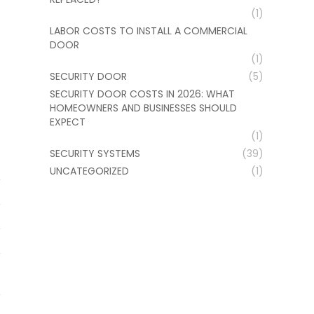
(1)
LABOR COSTS TO INSTALL A COMMERCIAL
DOOR
(1)
SECURITY DOOR
(5)
SECURITY DOOR COSTS IN 2026: WHAT
HOMEOWNERS AND BUSINESSES SHOULD
EXPECT
(1)
SECURITY SYSTEMS
(39)
UNCATEGORIZED
(1)