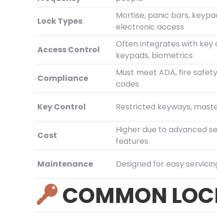
Mortise, panic bars, keypa
Lock Types
electronic access
Often integrates with key 
Access Control
keypads, biometrics
Must meet ADA, fire safety
Compliance
codes
Key Control
Restricted keyways, mast
Higher due to advanced se
Cost
features
Maintenance
Designed for easy servicin
COMMON LOCK