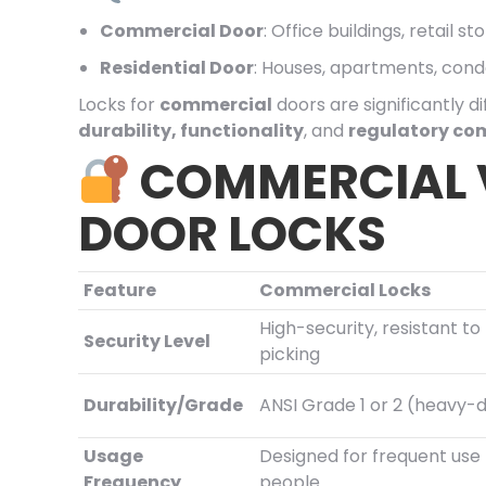
Commercial Door
: Office buildings, retail 
Residential Door
: Houses, apartments, con
Locks for
commercial
doors are significantly d
durability, functionality
, and
regulatory co
COMMERCIAL V
DOOR LOCKS
Feature
Commercial Locks
High-security, resistant t
Security Level
picking
Durability/Grade
ANSI Grade 1 or 2 (heavy-
Usage
Designed for frequent us
Frequency
people