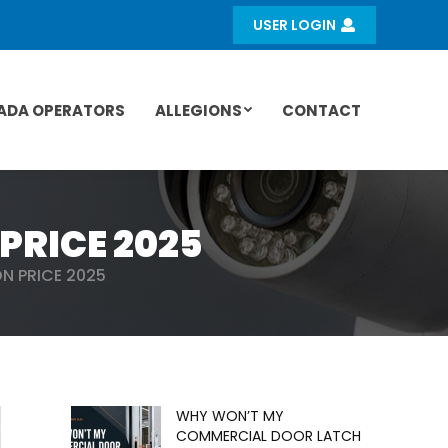
USER LOGIN
ADA OPERATORS
ALLEGIONS
CONTACT
PRICE 2025
N PRICE 2025
WHY WON’T MY
COMMERCIAL DOOR LATCH