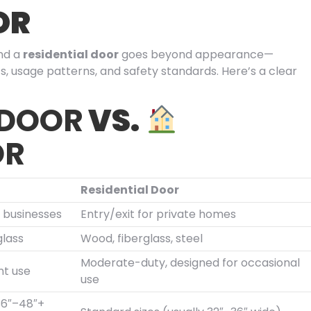
OR
nd a
residential door
goes beyond appearance—
s, usage patterns, and safety standards. Here’s a clear
 DOOR
VS.
OR
Residential Door
o businesses
Entry/exit for private homes
glass
Wood, fiberglass, steel
Moderate-duty, designed for occasional
nt use
use
(36″–48″+