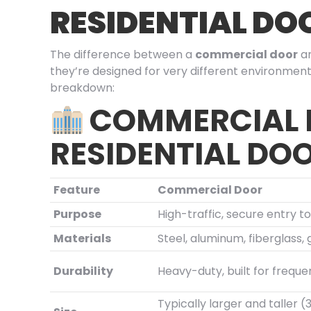
RESIDENTIAL DO
The difference between a
commercial door
a
they’re designed for very different environment
breakdown:
COMMERCIAL
RESIDENTIAL DO
Feature
Commercial Door
Purpose
High-traffic, secure entry t
Materials
Steel, aluminum, fiberglass, 
Durability
Heavy-duty, built for freque
Typically larger and taller 