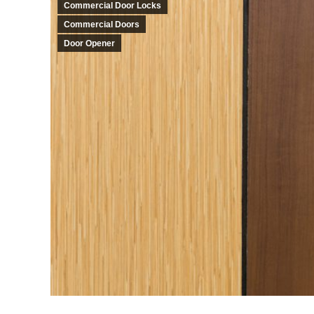
Commercial Door Locks
Commercial Doors
Door Opener