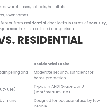
stores, warehouses, schools, hospitals
dos, townhomes
ifferent from
residential
door locks in terms of
security,
mpliance
. Here’s a detailed comparison:
S. RESIDENTIAL
Residential Locks
o tampering and
Moderate security, sufficient for
home protection
Typically ANSI Grade 2 or 3
duty use)
(light/medium use)
e by many
Designed for occasional use by few
people