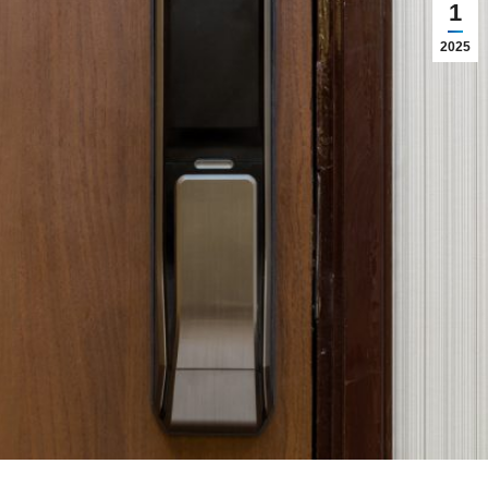
1
2025