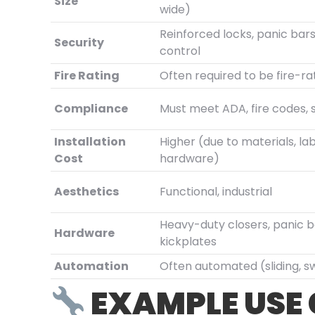
Size
wide)
Reinforced locks, panic bar
Security
control
Fire Rating
Often required to be fire-r
Compliance
Must meet ADA, fire codes, 
Installation
Higher (due to materials, lab
Cost
hardware)
Aesthetics
Functional, industrial
Heavy-duty closers, panic b
Hardware
kickplates
Automation
Often automated (sliding, s
EXAMPLE USE