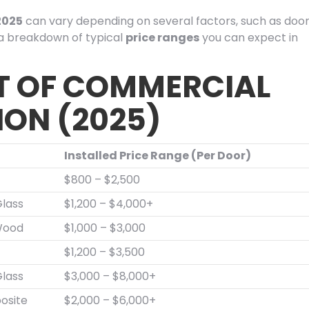
2025
can vary depending on several factors, such as doo
s a breakdown of typical
price ranges
you can expect in
T OF COMMERCIAL
ION (2025)
Installed Price Range (Per Door)
$800 – $2,500
lass
$1,200 – $4,000+
Wood
$1,000 – $3,000
$1,200 – $3,500
lass
$3,000 – $8,000+
osite
$2,000 – $6,000+