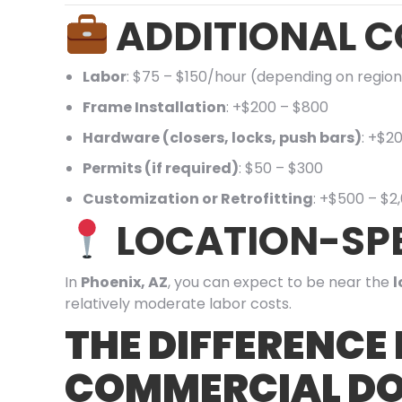
ADDITIONAL C
Labor
: $75 – $150/hour (depending on region
Frame Installation
: +$200 – $800
Hardware (closers, locks, push bars)
: +$2
Permits (if required)
: $50 – $300
Customization or Retrofitting
: +$500 – $2
LOCATION-SPE
In
Phoenix, AZ
, you can expect to be near the
l
relatively moderate labor costs.
THE DIFFERENCE
COMMERCIAL DO