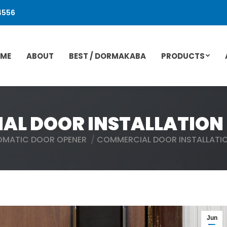
4556
ME
ABOUT
BEST / DORMAKABA
PRODUCTS
L DOOR INSTALLATION 
OMATIC DOOR OPENER
COMMERCIAL DOOR INSTALLATIO
Jun