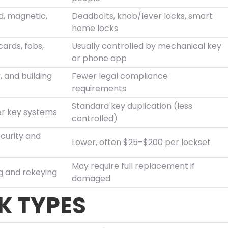
d, magnetic,
Deadbolts, knob/lever locks, smart
home locks
cards, fobs,
Usually controlled by mechanical key
or phone app
, and building
Fewer legal compliance
requirements
Standard key duplication (less
er key systems
controlled)
curity and
Lower, often $25–$200 per lockset
May require full replacement if
g and rekeying
damaged
 TYPES