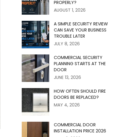
PROPERLY?
AUGUST 1, 2026
A SIMPLE SECURITY REVIEW
CAN SAVE YOUR BUSINESS
TROUBLE LATER
JULY 8, 2026
COMMERCIAL SECURITY
PLANNING STARTS AT THE
DOOR
JUNE 13, 2026
HOW OFTEN SHOULD FIRE
DOORS BE REPLACED?
MAY 4, 2026
COMMERCIAL DOOR
INSTALLATION PRICE 2026