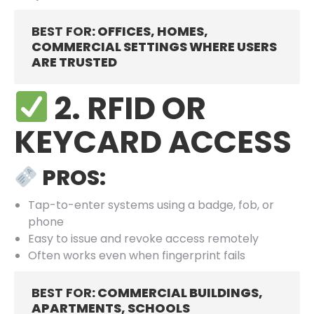
BEST FOR
: OFFICES, HOMES,
COMMERCIAL SETTINGS WHERE USERS
ARE TRUSTED
2. RFID OR
KEYCARD ACCESS
PROS:
Tap-to-enter systems using a badge, fob, or
phone
Easy to issue and revoke access remotely
Often works even when fingerprint fails
BEST FOR
: COMMERCIAL BUILDINGS,
APARTMENTS, SCHOOLS