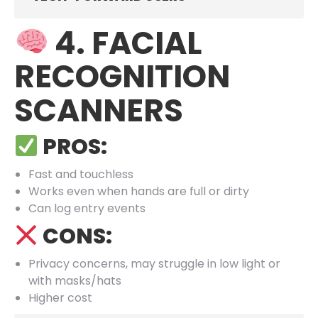
4. FACIAL
RECOGNITION
SCANNERS
PROS:
Fast and touchless
Works even when hands are full or dirty
Can log entry events
CONS:
Privacy concerns, may struggle in low light or
with masks/hats
Higher cost