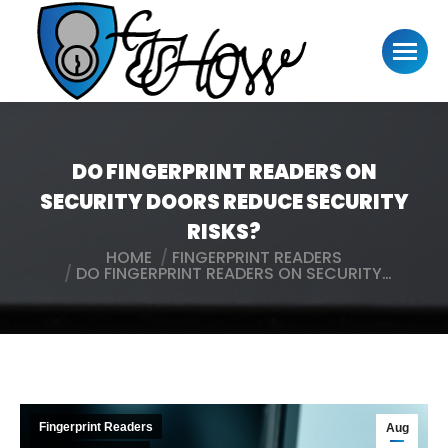
DO FINGERPRINT READERS ON
SECURITY DOORS REDUCE SECURITY
RISKS?
HOME
FINGERPRINT READERS
You are here:
DO FINGERPRINT READERS ON SECURITY…
Fingerprint Readers
Aug