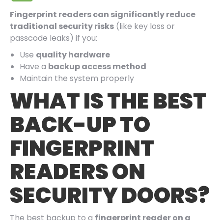
Fingerprint readers can significantly reduce
traditional security risks
(like key loss or
passcode leaks) if you:
Use
quality hardware
Have a
backup access method
Maintain the system properly
WHAT IS THE BEST
BACK-UP TO
FINGERPRINT
READERS ON
SECURITY DOORS?
The best backup to a
fingerprint reader on a