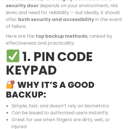
security door
depends on your environment, risk
level, and need for reliability — but ideally, it should
offer
both security and accessibility
in the event
of failure.
Here are the
top backup methods
, ranked by
effectiveness and practicality:
1. PIN CODE
KEYPAD
WHY IT’S A GOOD
BACKUP:
Simple, fast, and doesn’t rely on biometrics
Can be issued to authorized users instantly
Great for use when fingers are dirty, wet, or
injured