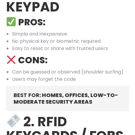
KEYPAD
PROS:
Simple and inexpensive
No physical key or biometric required
Easy to reset or share with trusted users
CONS:
Can be guessed or observed (shoulder surfing)
Users may forget the code
BEST FOR
: HOMES, OFFICES, LOW-TO-
MODERATE SECURITY AREAS
2. RFID