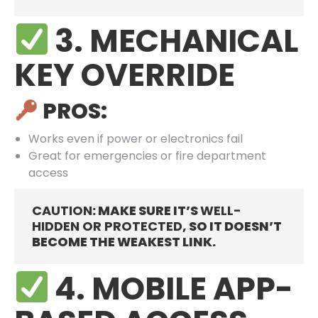
3. MECHANICAL
KEY OVERRIDE
PROS:
Works even if power or electronics fail
Great for emergencies or fire department
access
CAUTION
: MAKE SURE IT’S
WELL-
HIDDEN OR PROTECTED
, SO IT DOESN’T
BECOME THE WEAKEST LINK.
4. MOBILE APP-