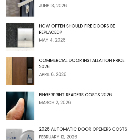
JUNE 13, 2026
HOW OFTEN SHOULD FIRE DOORS BE
REPLACED?
MAY 4, 2026
COMMERCIAL DOOR INSTALLATION PRICE
2026
APRIL 6, 2026
FINGERPRINT READERS COSTS 2026
MARCH 2, 2026
2026 AUTOMATIC DOOR OPENERS COSTS
FEBRUARY 12, 2026