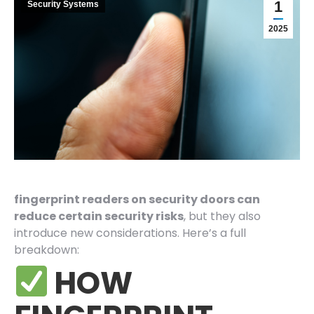
1
Security Systems
2025
fingerprint readers on security doors can
reduce certain security risks
, but they also
introduce new considerations. Here’s a full
breakdown:
HOW