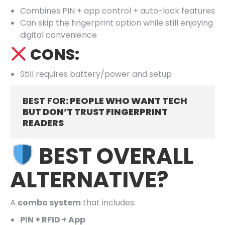
Combines PIN + app control + auto-lock features
Can skip the fingerprint option while still enjoying
digital convenience
CONS:
Still requires battery/power and setup
BEST FOR
: PEOPLE WHO WANT TECH
BUT DON’T TRUST FINGERPRINT
READERS
BEST OVERALL
ALTERNATIVE?
A
combo system
that includes:
PIN + RFID + App