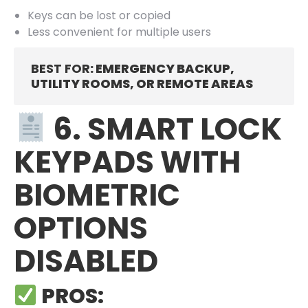
Keys can be lost or copied
Less convenient for multiple users
BEST FOR
: EMERGENCY BACKUP,
UTILITY ROOMS, OR REMOTE AREAS
6. SMART LOCK
KEYPADS WITH
BIOMETRIC
OPTIONS
DISABLED
PROS: