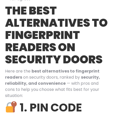
THE BEST
ALTERNATIVES TO
FINGERPRINT
READERS ON
SECURITY DOORS
Here are the
best alternatives to fingerprint
readers
on security doors, ranked by
security,
reliability, and convenience
— with pros and
cons to help you choose what fits best for your
situation:
1. PIN CODE