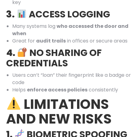
key
3.
ACCESS LOGGING
Many systems log
who accessed the door and
when
Great for
audit trails
in offices or secure areas
4.
NO SHARING OF
CREDENTIALS
Users can’t “loan” their fingerprint like a badge or
code
Helps
enforce access policies
consistently
LIMITATIONS
AND NEW RISKS
1.
BIOMETRIC SPOOFING