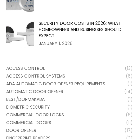
SECURITY DOOR COSTS IN 2026: WHAT
HOMEOWNERS AND BUSINESSES SHOULD
EXPECT
JANUARY 1, 2026
ACCESS CONTROL
(13)
ACCESS CONTROL SYSTEMS
(6)
ADA AUTOMATIC DOOR OPENER REQUIREMENTS
(1)
AUTOMATIC DOOR OPENER
(14)
BEST/DORMAKABA
(1)
BIOMETRIC SECURITY
(1)
COMMERCIAL DOOR LOCKS
(6)
COMMERCIAL DOORS
(11)
DOOR OPENER
(17)
FINGERPRINT READERS
(3)