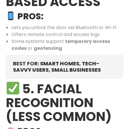
BASED ACCESS
PROS:
Lets you unlock the door via Bluetooth or Wi-Fi
Offers remote control and access logs
Some systems support
temporary access
codes
or
geofencing
BEST FOR
: SMART HOMES, TECH-
SAVVY USERS, SMALL BUSINESSES
5. FACIAL
RECOGNITION
(LESS COMMON)