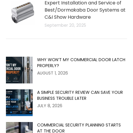
Expert Installation and Service of
Best/Dormakaba Door Systems at
C&I Show Hardware
September 20, 2025
WHY WON’T MY COMMERCIAL DOOR LATCH
PROPERLY?
AUGUST 1, 2026
A SIMPLE SECURITY REVIEW CAN SAVE YOUR
BUSINESS TROUBLE LATER
JULY 8, 2026
COMMERCIAL SECURITY PLANNING STARTS
AT THE DOOR