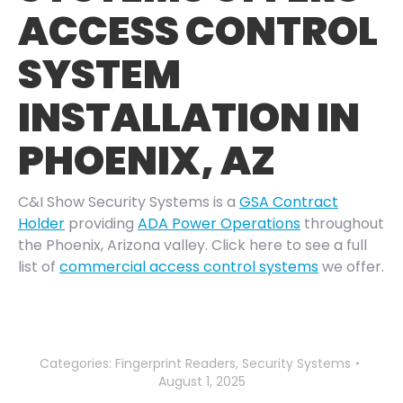
ACCESS CONTROL
SYSTEM
INSTALLATION IN
PHOENIX, AZ
C&I Show Security Systems is a
GSA Contract
Holder
providing
ADA Power Operations
throughout
the Phoenix, Arizona valley. Click here to see a full
list of
commercial access control systems
we offer.
Categories:
Fingerprint Readers
,
Security Systems
August 1, 2025