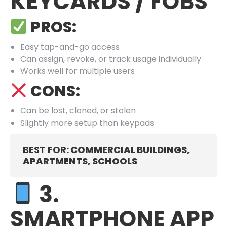
KEYCARDS / FOBS
PROS:
Easy tap-and-go access
Can assign, revoke, or track usage individually
Works well for multiple users
CONS:
Can be lost, cloned, or stolen
Slightly more setup than keypads
BEST FOR
: COMMERCIAL BUILDINGS,
APARTMENTS, SCHOOLS
3.
SMARTPHONE APP