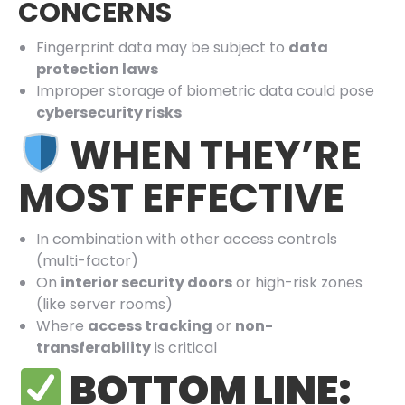
CONCERNS
Fingerprint data may be subject to
data
protection laws
Improper storage of biometric data could pose
cybersecurity risks
WHEN THEY’RE
MOST EFFECTIVE
In combination with other access controls
(multi-factor)
On
interior security doors
or high-risk zones
(like server rooms)
Where
access tracking
or
non-
transferability
is critical
BOTTOM LINE: