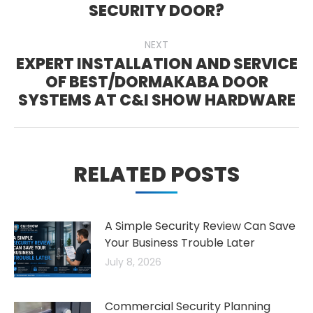
Previous
SECURITY DOOR?
post:
NEXT
EXPERT INSTALLATION AND SERVICE
OF BEST/DORMAKABA DOOR
Next
SYSTEMS AT C&I SHOW HARDWARE
post:
RELATED POSTS
A Simple Security Review Can Save
Your Business Trouble Later
July 8, 2026
Commercial Security Planning