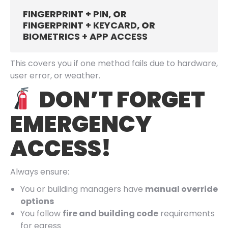
FINGERPRINT + PIN
, OR
FINGERPRINT + KEYCARD
, OR
BIOMETRICS + APP ACCESS
This covers you if one method fails due to hardware,
user error, or weather.
DON’T FORGET
EMERGENCY
ACCESS!
Always ensure:
You or building managers have
manual override
options
You follow
fire and building code
requirements
for egress