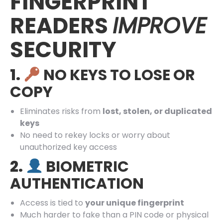
FINGERPRINT
READERS
IMPROVE
SECURITY
1.
NO KEYS TO LOSE OR
COPY
Eliminates risks from
lost, stolen, or duplicated
keys
No need to rekey locks or worry about
unauthorized key access
2.
BIOMETRIC
AUTHENTICATION
Access is tied to
your unique fingerprint
Much harder to fake than a PIN code or physical