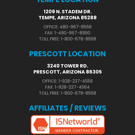
1209 N. STADEM DR.
TEMPE, ARIZONA 85288
OFFICE: 480-967-8568
FAX: 1-480-967-8990
TOLL FREE: 1-800-678-8568
PRESCOTT LOCATION
3240 TOWER RD.
PRESCOTT, ARIZONA 86305
OFFICE: 1-928-237-4556
FAX: 1-928-237-4564
TOLL FREE: 1-800-678-8568
AFFILIATES / REVIEWS