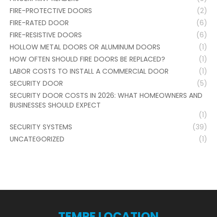
FIRE-PROTECTIVE DOORS
(2)
FIRE-RATED DOOR
(6)
FIRE-RESISTIVE DOORS
(6)
HOLLOW METAL DOORS OR ALUMINUM DOORS
(1)
HOW OFTEN SHOULD FIRE DOORS BE REPLACED?
(1)
LABOR COSTS TO INSTALL A COMMERCIAL DOOR
(1)
SECURITY DOOR
(5)
SECURITY DOOR COSTS IN 2026: WHAT HOMEOWNERS AND
BUSINESSES SHOULD EXPECT
(1)
SECURITY SYSTEMS
(39)
UNCATEGORIZED
(1)
TEMPE LOCATION