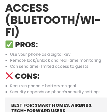
ACCESS
(BLUETOOTH/WI-
FI)
PROS:
Use your phone as a digital key
Remote lock/unlock and real-time monitoring
Can send time-limited access to guests
CONS:
Requires phone + battery + signal
Security depends on phone’s security settings
BEST FOR
: SMART HOMES, AIRBNBS,
TECH-FORWARD USERS