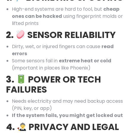
High-end systems are hard to fool, but
cheap
ones can be hacked
using fingerprint molds or
lifted prints
2.
SENSOR RELIABILITY
Dirty, wet, or injured fingers can cause
read
errors
Some sensors fail in
extreme heat or cold
(important in places like Phoenix)
3.
POWER OR TECH
FAILURES
Needs electricity and may need backup access
(PIN, key, or app)
If the system fails, you might get locked out
4.
PRIVACY AND LEGAL