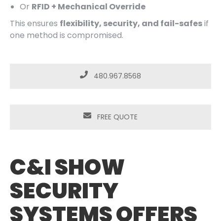
Or
RFID + Mechanical Override
This ensures
flexibility, security, and fail-safes
if
one method is compromised.
480.967.8568
FREE QUOTE
C&I SHOW
SECURITY
SYSTEMS OFFERS