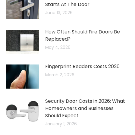
Starts At The Door
June 13, 2026
How Often Should Fire Doors Be
Replaced?
May 4, 2026
Fingerprint Readers Costs 2026
March 2, 2026
Security Door Costs in 2026: What
Homeowners and Businesses
Should Expect
January 1, 2026