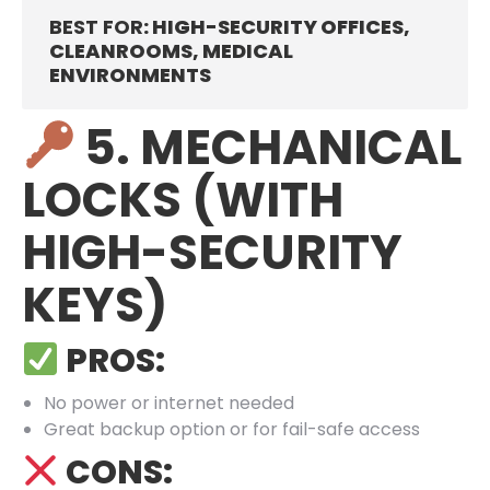
BEST FOR
: HIGH-SECURITY OFFICES,
CLEANROOMS, MEDICAL
ENVIRONMENTS
5. MECHANICAL
LOCKS (WITH
HIGH-SECURITY
KEYS)
PROS:
No power or internet needed
Great backup option or for fail-safe access
CONS: