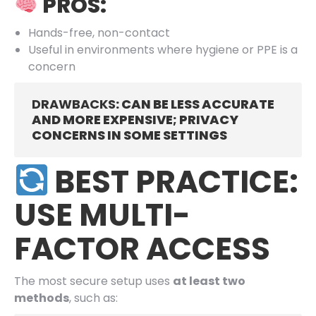
PROS:
Hands-free, non-contact
Useful in environments where hygiene or PPE is a
concern
DRAWBACKS
: CAN BE LESS ACCURATE
AND MORE EXPENSIVE; PRIVACY
CONCERNS IN SOME SETTINGS
BEST PRACTICE:
USE MULTI-
FACTOR ACCESS
The most secure setup uses
at least two
methods
, such as: