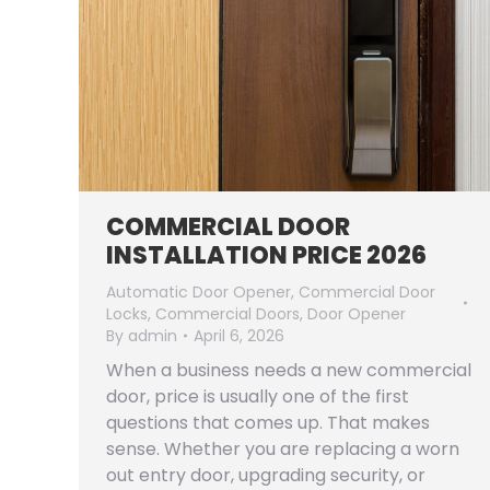
COMMERCIAL DOOR
INSTALLATION PRICE 2026
Automatic Door Opener
,
Commercial Door
Locks
,
Commercial Doors
,
Door Opener
By
admin
April 6, 2026
When a business needs a new commercial
door, price is usually one of the first
questions that comes up. That makes
sense. Whether you are replacing a worn
out entry door, upgrading security, or