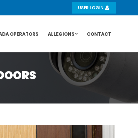
USER LOGIN
ADA OPERATORS
ALLEGIONS
CONTACT
DOORS