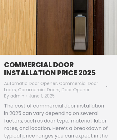
COMMERCIAL DOOR
INSTALLATION PRICE 2025
Automatic Door Opener
,
Commercial Door
Locks
,
Commercial Doors
,
Door Opener
By
admin
June 1, 2025
The cost of commercial door installation
in 2025 can vary depending on several
factors, such as door type, material, labor
rates, and location. Here’s a breakdown of
typical price ranges you can expect in the