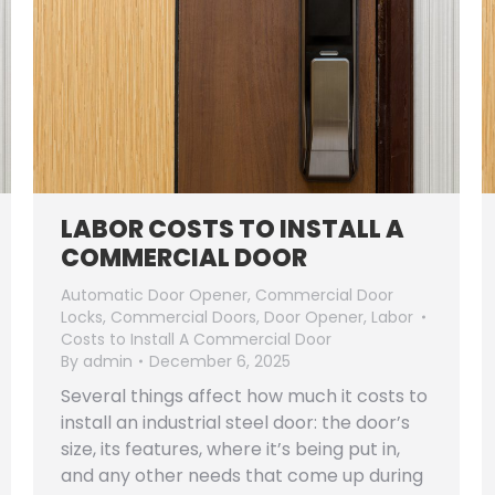
LABOR COSTS TO INSTALL A
COMMERCIAL DOOR
Automatic Door Opener
,
Commercial Door
Locks
,
Commercial Doors
,
Door Opener
,
Labor
Costs to Install A Commercial Door
By
admin
December 6, 2025
Several things affect how much it costs to
install an industrial steel door: the door’s
size, its features, where it’s being put in,
and any other needs that come up during