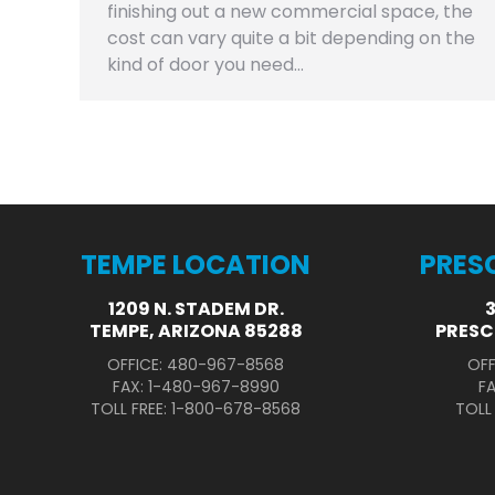
finishing out a new commercial space, the
cost can vary quite a bit depending on the
kind of door you need…
TEMPE LOCATION
PRES
1209 N. STADEM DR.
TEMPE, ARIZONA 85288
PRESC
OFFICE: 480-967-8568
OFF
FAX: 1-480-967-8990
F
TOLL FREE: 1-800-678-8568
TOLL