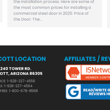
the installation process. Here are some of
the most common prices for installing a
commercial steel door in 2025: Price of
the Door: The…
COTT LOCATION
AFFILIATES / R
3240 TOWER RD.
OTT, ARIZONA 86305
ICE: 1-928-237-4556
AX: 1-928-237-4564
 FREE: 1-800-678-8568