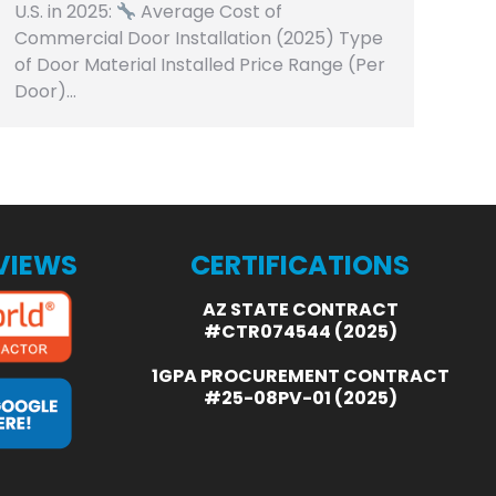
U.S. in 2025:
Average Cost of
Commercial Door Installation (2025) Type
of Door Material Installed Price Range (Per
Door)…
EVIEWS
CERTIFICATIONS
AZ STATE CONTRACT
#CTR074544 (2025)
1GPA PROCUREMENT CONTRACT
#25-08PV-01 (2025)