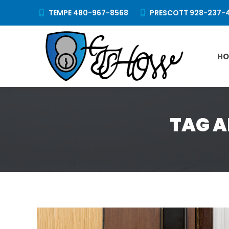
TEMPE 480-967-8568
PRESCOTT 928-237-
HO
TAG A