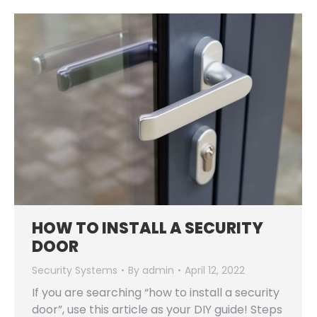
HOW TO INSTALL A SECURITY
DOOR
Security Systems
By
admin
April 12, 2022
If you are searching “how to install a security
door”, use this article as your DIY guide! Steps