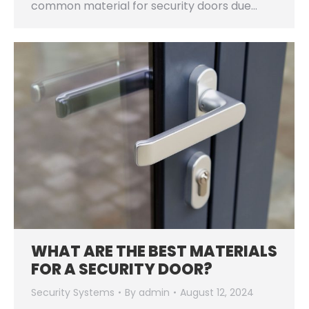
common material for security doors due…
WHAT ARE THE BEST MATERIALS
FOR A SECURITY DOOR?
Security Systems
By
admin
August 12, 2024