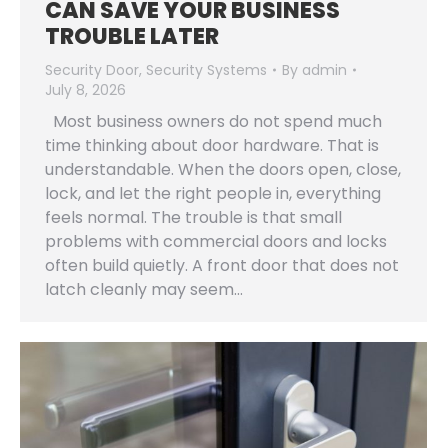
CAN SAVE YOUR BUSINESS
TROUBLE LATER
Security Door
,
Security Systems
By
admin
July 8, 2026
Most business owners do not spend much
time thinking about door hardware. That is
understandable. When the doors open, close,
lock, and let the right people in, everything
feels normal. The trouble is that small
problems with commercial doors and locks
often build quietly. A front door that does not
latch cleanly may seem…