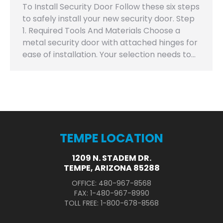
To Install Security Door Follow these six steps
to safely install your new security door. Step
1. Required Tools And Materials Choose a
metal security door with attached hinges for
ease of installation. Your selection needs to…
TEMPE LOCATION
1209 N. STADEM DR.
TEMPE, ARIZONA 85288
OFFICE: 480-967-8568
FAX: 1-480-967-8990
TOLL FREE: 1-800-678-8568