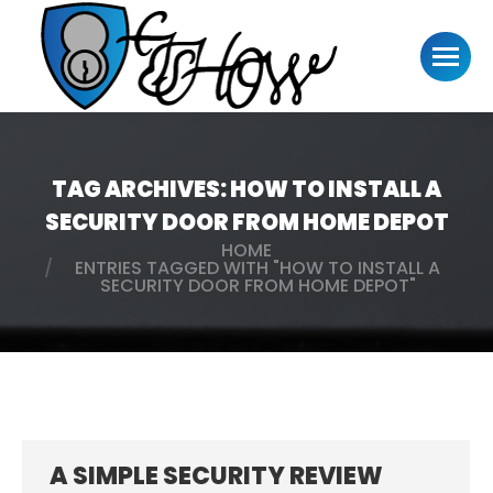
TAG ARCHIVES:
HOW TO INSTALL A
SECURITY DOOR FROM HOME DEPOT
HOME
You are here:
ENTRIES TAGGED WITH "HOW TO INSTALL A
SECURITY DOOR FROM HOME DEPOT"
A SIMPLE SECURITY REVIEW