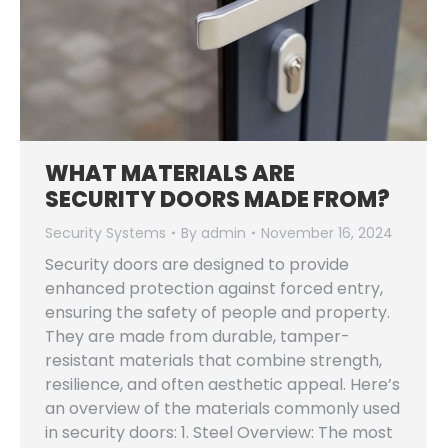
WHAT MATERIALS ARE
SECURITY DOORS MADE FROM?
Security Systems
By
admin
November 16, 2024
Security doors are designed to provide
enhanced protection against forced entry,
ensuring the safety of people and property.
They are made from durable, tamper-
resistant materials that combine strength,
resilience, and often aesthetic appeal. Here’s
an overview of the materials commonly used
in security doors: 1. Steel Overview: The most