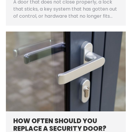
A door that does not close properly, a lock
that sticks, a key system that has gotten out
of control, or hardware that no longer fits…
HOW OFTEN SHOULD YOU
REPLACE A SECURITY DOOR?