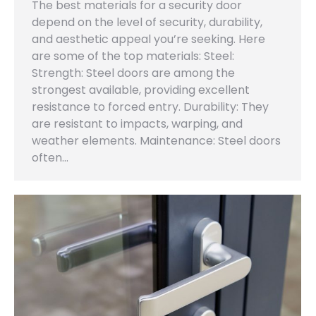
The best materials for a security door
depend on the level of security, durability,
and aesthetic appeal you’re seeking. Here
are some of the top materials: Steel:
Strength: Steel doors are among the
strongest available, providing excellent
resistance to forced entry. Durability: They
are resistant to impacts, warping, and
weather elements. Maintenance: Steel doors
often…