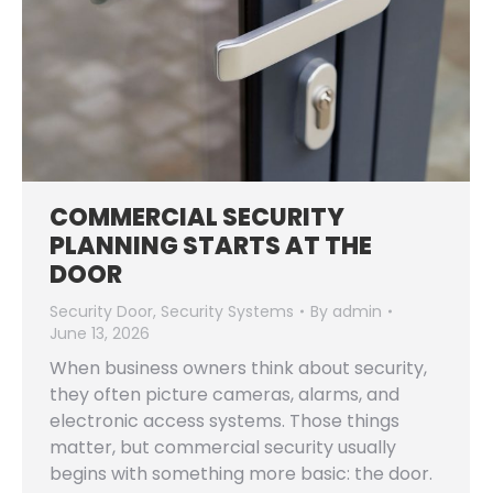
COMMERCIAL SECURITY
PLANNING STARTS AT THE
DOOR
Security Door
,
Security Systems
By
admin
June 13, 2026
When business owners think about security,
they often picture cameras, alarms, and
electronic access systems. Those things
matter, but commercial security usually
begins with something more basic: the door.