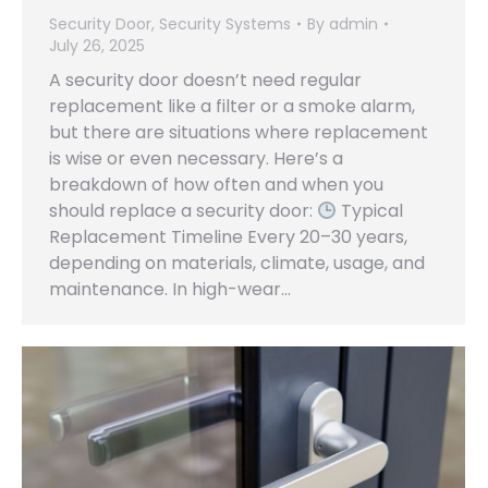
Security Door
,
Security Systems
By
admin
July 26, 2025
A security door doesn’t need regular
replacement like a filter or a smoke alarm,
but there are situations where replacement
is wise or even necessary. Here’s a
breakdown of how often and when you
should replace a security door:
Typical
Replacement Timeline Every 20–30 years,
depending on materials, climate, usage, and
maintenance. In high-wear…