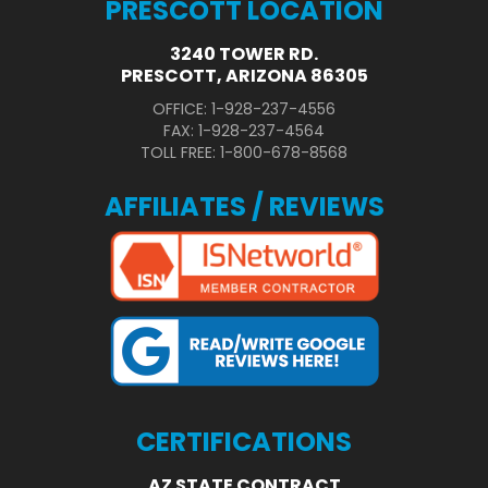
PRESCOTT LOCATION
3240 TOWER RD.
PRESCOTT, ARIZONA 86305
OFFICE: 1-928-237-4556
FAX: 1-928-237-4564
TOLL FREE: 1-800-678-8568
AFFILIATES / REVIEWS
CERTIFICATIONS
AZ STATE CONTRACT