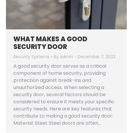
WHAT MAKES A GOOD
SECURITY DOOR
Security Systems
By
admin
December 7, 2023
A good security door serves as a critical
component of home security, providing
protection against break-ins and
unauthorized access. When selecting a
security door, several factors should be
considered to ensure it meets your specific
security needs. Here are key features that
contribute to making a good security door:
Material: Steel: Steel doors are often…