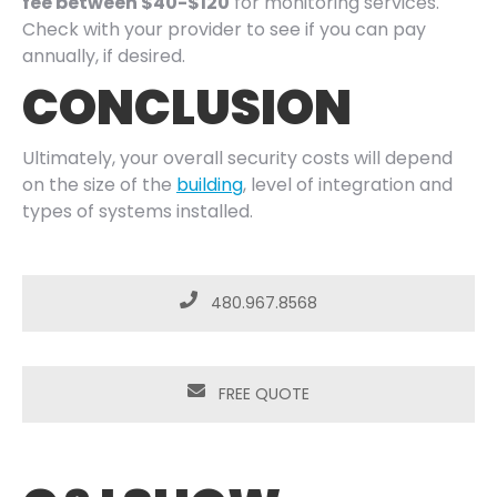
fee between $40-$120
for monitoring services.
Check with your provider to see if you can pay
annually, if desired.
CONCLUSION
Ultimately, your overall security costs will depend
on the size of the
building
, level of integration and
types of systems installed.
480.967.8568
FREE QUOTE