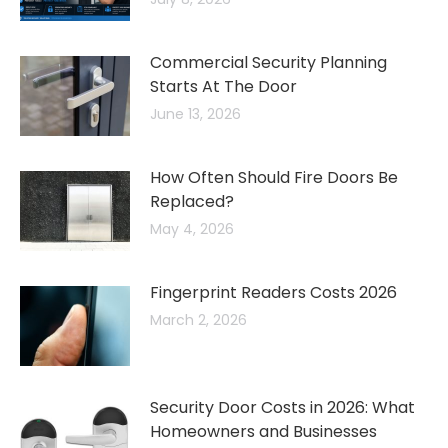
Commercial Security Planning
Starts At The Door
June 13, 2026
How Often Should Fire Doors Be
Replaced?
May 4, 2026
Fingerprint Readers Costs 2026
March 2, 2026
Security Door Costs in 2026: What
Homeowners and Businesses