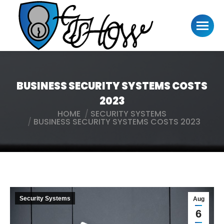
BUSINESS SECURITY SYSTEMS COSTS
2023
HOME
SECURITY SYSTEMS
You are here:
BUSINESS SECURITY SYSTEMS COSTS 2023
Security Systems
Aug
6