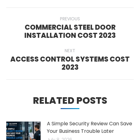
POST
PREVIOUS
NAVIGATION
COMMERCIAL STEEL DOOR
Previous
INSTALLATION COST 2023
post:
NEXT
ACCESS CONTROL SYSTEMS COST
Next
2023
post:
RELATED POSTS
A Simple Security Review Can Save
Your Business Trouble Later
July 8, 2026