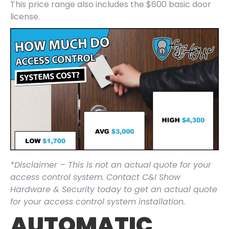
This price range also includes the $600 basic door
license.
*Disclaimer – This is not an actual quote for your
access control system. Contact C&I Show
Hardware & Security today to get an actual quote
for your access control system installation.
AUTOMATIC