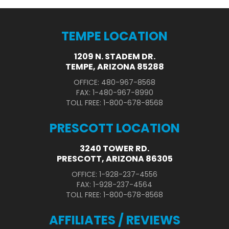
TEMPE LOCATION
1209 N. STADEM DR.
TEMPE, ARIZONA 85288
OFFICE: 480-967-8568
FAX: 1-480-967-8990
TOLL FREE: 1-800-678-8568
PRESCOTT LOCATION
3240 TOWER RD.
PRESCOTT, ARIZONA 86305
OFFICE: 1-928-237-4556
FAX: 1-928-237-4564
TOLL FREE: 1-800-678-8568
AFFILIATES / REVIEWS