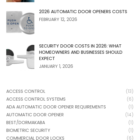
2026 AUTOMATIC DOOR OPENERS COSTS
FEBRUARY 12, 2026
SECURITY DOOR COSTS IN 2026: WHAT
HOMEOWNERS AND BUSINESSES SHOULD
EXPECT
JANUARY 1, 2026
ACCESS CONTROL
(13)
ACCESS CONTROL SYSTEMS
(6)
ADA AUTOMATIC DOOR OPENER REQUIREMENTS
(1)
AUTOMATIC DOOR OPENER
(14)
BEST/DORMAKABA
(1)
BIOMETRIC SECURITY
(1)
COMMERCIAL DOOR LOCKS
(6)