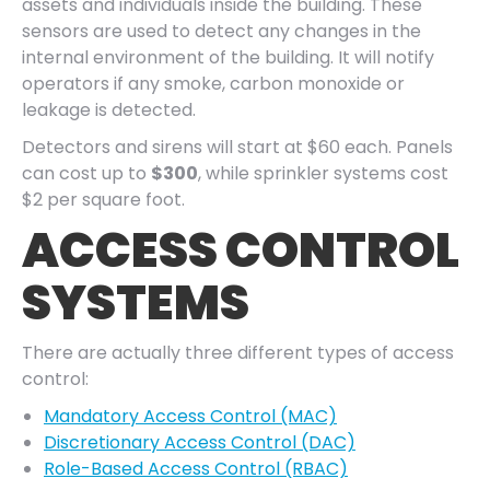
assets and individuals inside the building. These
sensors are used to detect any changes in the
internal environment of the building. It will notify
operators if any smoke, carbon monoxide or
leakage is detected.
Detectors and sirens will start at $60 each. Panels
can cost up to
$300
, while sprinkler systems cost
$2 per square foot.
ACCESS CONTROL
SYSTEMS
There are actually three different types of access
control:
Mandatory Access Control (MAC)
Discretionary Access Control (DAC)
Role-Based Access Control (RBAC)