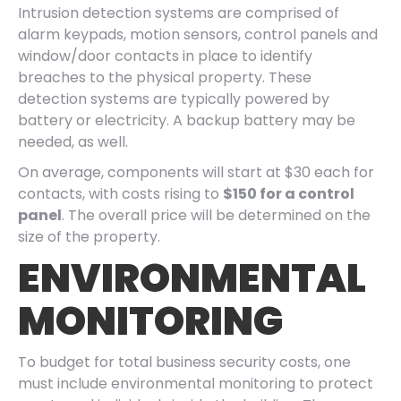
Intrusion detection systems are comprised of
alarm keypads, motion sensors, control panels and
window/door contacts in place to identify
breaches to the physical property. These
detection systems are typically powered by
battery or electricity. A backup battery may be
needed, as well.
On average, components will start at $30 each for
contacts, with costs rising to
$150 for a control
panel
. The overall price will be determined on the
size of the property.
ENVIRONMENTAL
MONITORING
To budget for total business security costs, one
must include environmental monitoring to protect