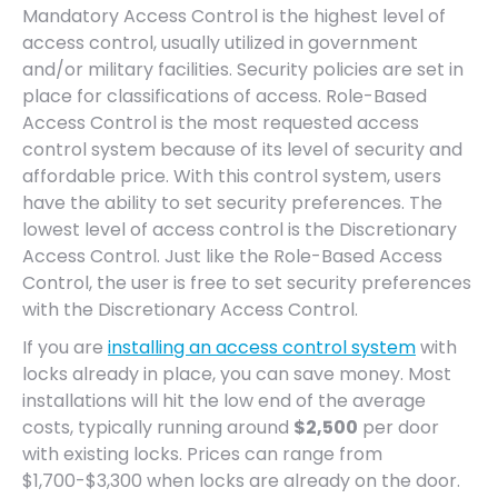
Mandatory Access Control is the highest level of
access control, usually utilized in government
and/or military facilities. Security policies are set in
place for classifications of access. Role-Based
Access Control is the most requested access
control system because of its level of security and
affordable price. With this control system, users
have the ability to set security preferences. The
lowest level of access control is the Discretionary
Access Control. Just like the Role-Based Access
Control, the user is free to set security preferences
with the Discretionary Access Control.
If you are
installing an access control system
with
locks already in place, you can save money. Most
installations will hit the low end of the average
costs, typically running around
$2,500
per door
with existing locks. Prices can range from
$1,700-$3,300 when locks are already on the door.