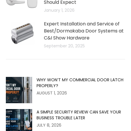
Should Expect
January 1, 2026
Expert Installation and Service of
Best/Dormakaba Door Systems at
C&I Show Hardware
September 20, 2025
WHY WON’T MY COMMERCIAL DOOR LATCH
PROPERLY?
AUGUST 1, 2026
A SIMPLE SECURITY REVIEW CAN SAVE YOUR
BUSINESS TROUBLE LATER
JULY 8, 2026