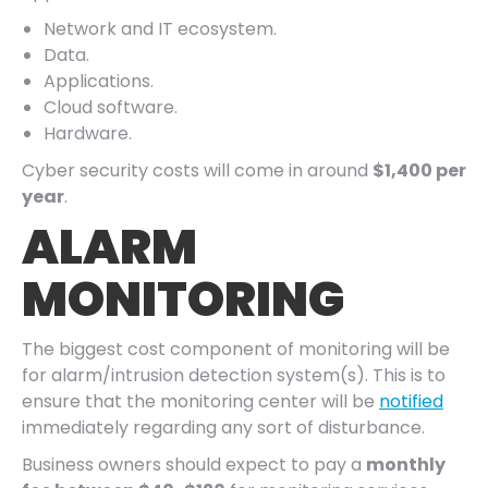
Network and IT ecosystem.
Data.
Applications.
Cloud software.
Hardware.
Cyber security costs will come in around
$1,400 per
year
.
ALARM
MONITORING
The biggest cost component of monitoring will be
for alarm/intrusion detection system(s). This is to
ensure that the monitoring center will be
notified
immediately regarding any sort of disturbance.
Business owners should expect to pay a
monthly