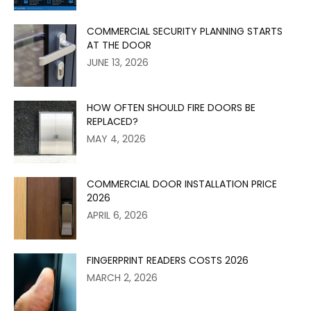
COMMERCIAL SECURITY PLANNING STARTS
AT THE DOOR
JUNE 13, 2026
HOW OFTEN SHOULD FIRE DOORS BE
REPLACED?
MAY 4, 2026
COMMERCIAL DOOR INSTALLATION PRICE
2026
APRIL 6, 2026
FINGERPRINT READERS COSTS 2026
MARCH 2, 2026