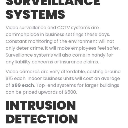
SURVEILLANCE
SYSTEMS
Video surveillance and CCTV systems are
commonplace in business settings these days.
Constant monitoring of the environment will not
only deter crime, it will make employees feel safer.
Surveillance systems will also come in handy for
any liability concerns or insurance claims.
Video cameras are very affordable, costing around
$15 each. Indoor business units will cost an average
of
$99 each
. Top-end systems for larger buildings
can be priced upwards of $500.
INTRUSION
DETECTION