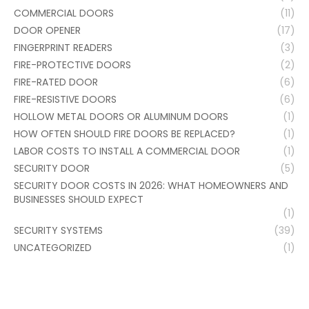
COMMERCIAL DOORS
(11)
DOOR OPENER
(17)
FINGERPRINT READERS
(3)
FIRE-PROTECTIVE DOORS
(2)
FIRE-RATED DOOR
(6)
FIRE-RESISTIVE DOORS
(6)
HOLLOW METAL DOORS OR ALUMINUM DOORS
(1)
HOW OFTEN SHOULD FIRE DOORS BE REPLACED?
(1)
LABOR COSTS TO INSTALL A COMMERCIAL DOOR
(1)
SECURITY DOOR
(5)
SECURITY DOOR COSTS IN 2026: WHAT HOMEOWNERS AND
BUSINESSES SHOULD EXPECT
(1)
SECURITY SYSTEMS
(39)
UNCATEGORIZED
(1)