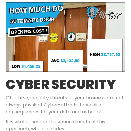
CYBER SECURITY
Of course, security threats to your business are not
always physical. Cyber-attacks have dire
consequences for your data and network.
It is vital to secure the various facets of this
approach, which includes: