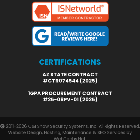
CERTIFICATIONS
AZ STATE CONTRACT
#CTR074544 (2025)
1GPA PROCUREMENT CONTRACT
#25-08PV-01 (2025)
2011-2026
C&I Show Security Systems, Inc.
All Rights Reserved.
Website Design, Hosting, Maintenance & SEO Services by
WebTechs.Net.