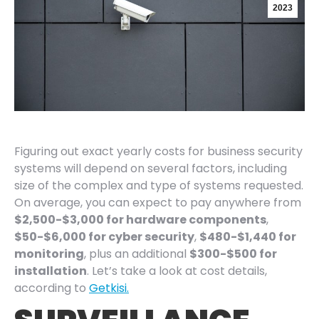
2023
Figuring out exact yearly costs for business security
systems will depend on several factors, including
size of the complex and type of systems requested.
On average, you can expect to pay anywhere from
$2,500-$3,000 for hardware components
,
$50-$6,000 for cyber security
,
$480-$1,440 for
monitoring
, plus an additional
$300-$500 for
installation
. Let’s take a look at cost details,
according to
Getkisi.