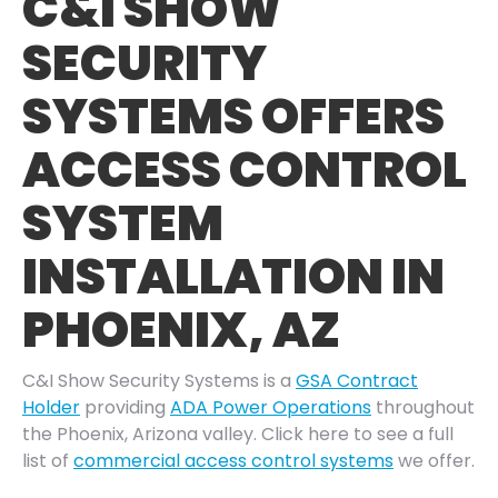
C&I SHOW
SECURITY
SYSTEMS OFFERS
ACCESS CONTROL
SYSTEM
INSTALLATION IN
PHOENIX, AZ
C&I Show Security Systems is a
GSA Contract
Holder
providing
ADA Power Operations
throughout
the Phoenix, Arizona valley. Click here to see a full
list of
commercial access control systems
we offer.