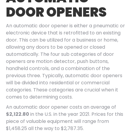
DOOR OPENERS
An automatic door opener is either a pneumatic or
electronic device that is retrofitted to an existing
door. This can be utilized for a business or home,
allowing any doors to be opened or closed
automatically. The four sub categories of door
openers are motion detector, push buttons,
handheld controls, and a combination of the
previous three. Typically, automatic door openers
will be divided into residential or commercial
categories. These categories are crucial when it
comes to determining costs.
An automatic door opener costs an average of
$2,122.80
in the U.S. in the year 2021. Prices for this
piece of valuable equipment will range from
$1,458.25 all the way to $2,787.35.