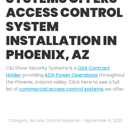
ACCESS CONTROL
SYSTEM
INSTALLATION IN
PHOENIX, AZ
C&I Show Security Systems is a
GSA Contract
Holder
providing
ADA Power Operations
throughout
the Phoenix, Arizona valley. Click here to see a full
list of
commercial access control systems
we offer.
Category:
Access Control Systems
September 6, 2023