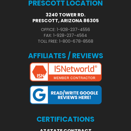
PRESCOTT LOCATION
3240 TOWER RD.
PRESCOTT, ARIZONA 86305
OFFICE: 1-928-237-4556
FAX: 1-928-237-4564
TOLL FREE: 1-800-678-8568
AFFILIATES / REVIEWS
CERTIFICATIONS
AZ STATE CONTRACT