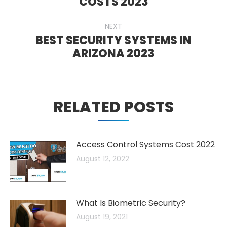
COSTS 2023
post:
NEXT
BEST SECURITY SYSTEMS IN
Next
ARIZONA 2023
post:
RELATED POSTS
Access Control Systems Cost 2022
August 12, 2022
What Is Biometric Security?
August 19, 2021