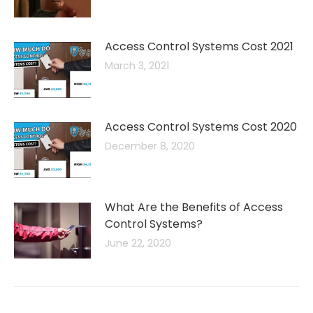
Access Control Systems Cost 2021
March 3, 2021
Access Control Systems Cost 2020
December 8, 2020
What Are the Benefits of Access
Control Systems?
June 22, 2020