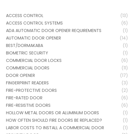
ACCESS CONTROL
(13)
ACCESS CONTROL SYSTEMS
(6)
ADA AUTOMATIC DOOR OPENER REQUIREMENTS
(1)
AUTOMATIC DOOR OPENER
(14)
BEST/DORMAKABA
(1)
BIOMETRIC SECURITY
(1)
COMMERCIAL DOOR LOCKS
(6)
COMMERCIAL DOORS
(11)
DOOR OPENER
(17)
FINGERPRINT READERS
(3)
FIRE-PROTECTIVE DOORS
(2)
FIRE-RATED DOOR
(6)
FIRE-RESISTIVE DOORS
(6)
HOLLOW METAL DOORS OR ALUMINUM DOORS
(1)
HOW OFTEN SHOULD FIRE DOORS BE REPLACED?
(1)
LABOR COSTS TO INSTALL A COMMERCIAL DOOR
(1)