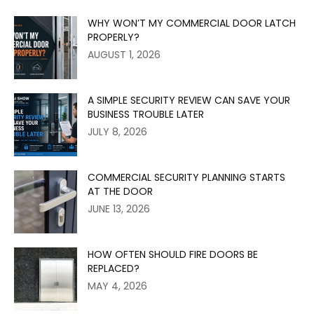
WHY WON’T MY COMMERCIAL DOOR LATCH
PROPERLY?
AUGUST 1, 2026
A SIMPLE SECURITY REVIEW CAN SAVE YOUR
BUSINESS TROUBLE LATER
JULY 8, 2026
COMMERCIAL SECURITY PLANNING STARTS
AT THE DOOR
JUNE 13, 2026
HOW OFTEN SHOULD FIRE DOORS BE
REPLACED?
MAY 4, 2026