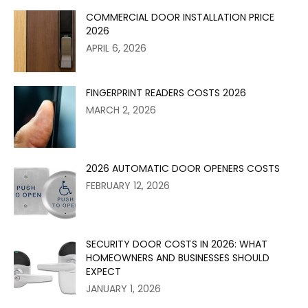
COMMERCIAL DOOR INSTALLATION PRICE
2026
APRIL 6, 2026
FINGERPRINT READERS COSTS 2026
MARCH 2, 2026
2026 AUTOMATIC DOOR OPENERS COSTS
FEBRUARY 12, 2026
SECURITY DOOR COSTS IN 2026: WHAT
HOMEOWNERS AND BUSINESSES SHOULD
EXPECT
JANUARY 1, 2026