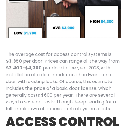
The average cost for access control systems is
$3,350
per door. Prices can range all the way from
$2,400-$4,300
per door in the year 2023, with
installation of a door reader and hardware on a
door with existing locks. Of course, this estimate
includes the price of a basic door license, which
generally costs $600 per year. There are several
ways to save on costs, though. Keep reading for a
full breakdown of access control system costs.
ACCESS CONTROL