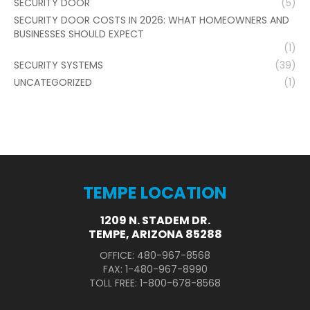
SECURITY DOOR
(5)
SECURITY DOOR COSTS IN 2026: WHAT HOMEOWNERS AND
BUSINESSES SHOULD EXPECT
(1)
SECURITY SYSTEMS
(39)
UNCATEGORIZED
(1)
TEMPE LOCATION
1209 N. STADEM DR.
TEMPE, ARIZONA 85288
OFFICE: 480-967-8568
FAX: 1-480-967-8990
TOLL FREE: 1-800-678-8568