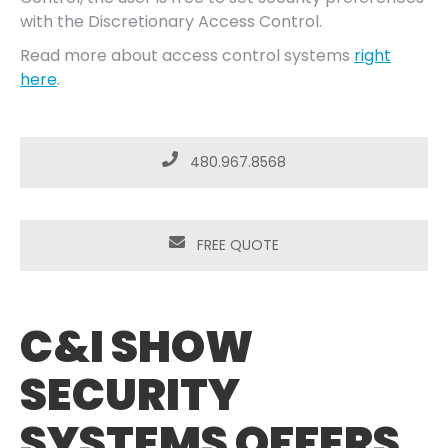
with the Discretionary Access Control.
Read more about access control systems
right
here
.
480.967.8568
FREE QUOTE
C&I SHOW
SECURITY
SYSTEMS OFFERS