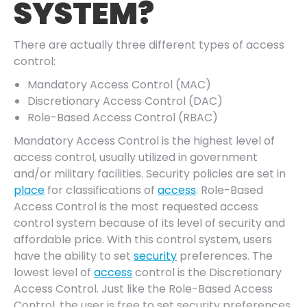
SYSTEM?
There are actually three different types of access
control:
Mandatory Access Control (MAC)
Discretionary Access Control (DAC)
Role-Based Access Control (RBAC)
Mandatory Access Control is the highest level of
access control, usually utilized in government
and/or military facilities. Security policies are set in
place
for classifications of
access
. Role-Based
Access Control is the most requested access
control system because of its level of security and
affordable price. With this control system, users
have the ability to set
security
preferences. The
lowest level of
access
control is the Discretionary
Access Control. Just like the Role-Based Access
Control, the user is free to set security preferences