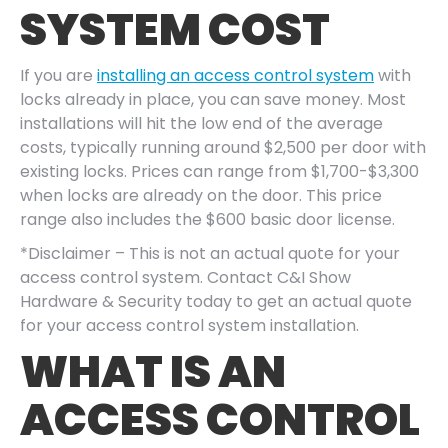
SYSTEM COST
If you are
installing an access control system
with
locks already in place, you can save money. Most
installations will hit the low end of the average
costs, typically running around $2,500 per door with
existing locks. Prices can range from $1,700-$3,300
when locks are already on the door. This price
range also includes the $600 basic door license.
*Disclaimer – This is not an actual quote for your
access control system. Contact C&I Show
Hardware & Security today to get an actual quote
for your access control system installation.
WHAT IS AN
ACCESS CONTROL