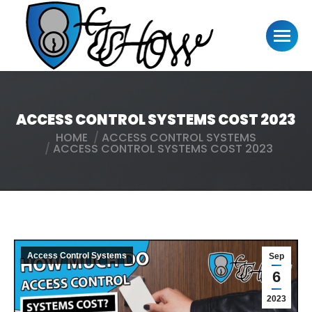
ACCESS CONTROL SYSTEMS COST 2023
HOME
ACCESS CONTROL SYSTEMS
You are here:
ACCESS CONTROL SYSTEMS COST 2023
Access Control Systems
Sep
6
2023