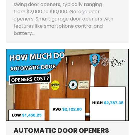
swing door openers, typically ranging
from $2,000 to $10,000. Garage door
openers: Smart garage door openers with
features like smartphone control and
battery…
AUTOMATIC DOOR OPENERS