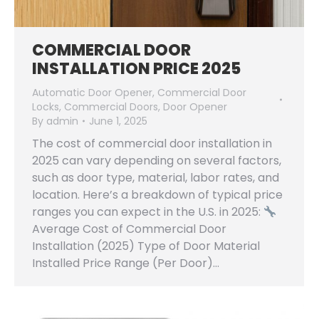
COMMERCIAL DOOR
INSTALLATION PRICE 2025
Automatic Door Opener
,
Commercial Door
Locks
,
Commercial Doors
,
Door Opener
By
admin
June 1, 2025
The cost of commercial door installation in
2025 can vary depending on several factors,
such as door type, material, labor rates, and
location. Here’s a breakdown of typical price
ranges you can expect in the U.S. in 2025:
Average Cost of Commercial Door
Installation (2025) Type of Door Material
Installed Price Range (Per Door)…