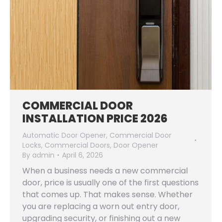
COMMERCIAL DOOR
INSTALLATION PRICE 2026
Automatic Door Opener
,
Commercial Door
Locks
,
Commercial Doors
,
Door Opener
By
admin
April 6, 2026
When a business needs a new commercial
door, price is usually one of the first questions
that comes up. That makes sense. Whether
you are replacing a worn out entry door,
upgrading security, or finishing out a new