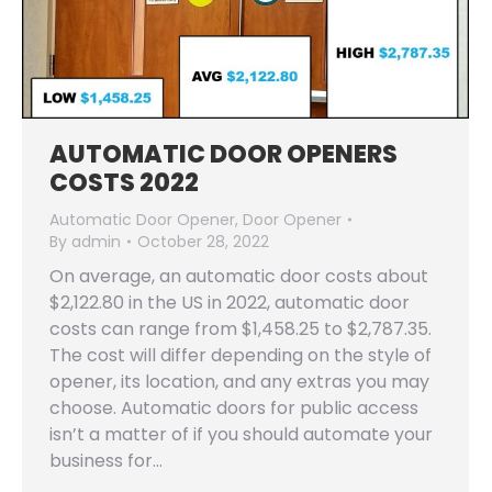
AUTOMATIC DOOR OPENERS
COSTS 2022
Automatic Door Opener
,
Door Opener
By
admin
October 28, 2022
On average, an automatic door costs about
$2,122.80 in the US in 2022, automatic door
costs can range from $1,458.25 to $2,787.35.
The cost will differ depending on the style of
opener, its location, and any extras you may
choose. Automatic doors for public access
isn’t a matter of if you should automate your
business for…