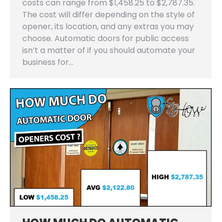
costs can range from $1,458.25 to $2,787.35.
The cost will differ depending on the style of
opener, its location, and any extras you may
choose. Automatic doors for public access
isn’t a matter of if you should automate your
business for…