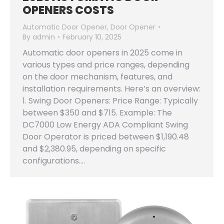
OPENERS COSTS
Automatic Door Opener
,
Door Opener
By
admin
February 10, 2025
Automatic door openers in 2025 come in
various types and price ranges, depending
on the door mechanism, features, and
installation requirements. Here’s an overview:
1. Swing Door Openers: Price Range: Typically
between $350 and $715. Example: The
DC7000 Low Energy ADA Compliant Swing
Door Operator is priced between $1,190.48
and $2,380.95, depending on specific
configurations.…