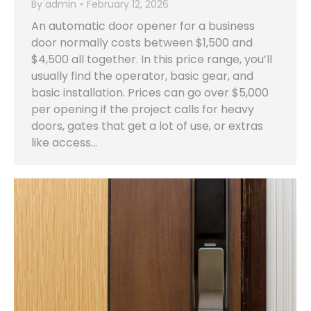
By
admin
February 12, 2026
An automatic door opener for a business
door normally costs between $1,500 and
$4,500 all together. In this price range, you’ll
usually find the operator, basic gear, and
basic installation. Prices can go over $5,000
per opening if the project calls for heavy
doors, gates that get a lot of use, or extras
like access…