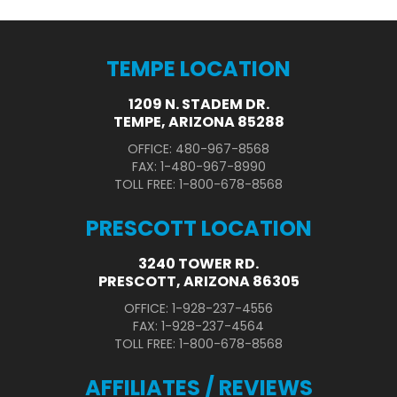
TEMPE LOCATION
1209 N. STADEM DR.
TEMPE, ARIZONA 85288
OFFICE: 480-967-8568
FAX: 1-480-967-8990
TOLL FREE: 1-800-678-8568
PRESCOTT LOCATION
3240 TOWER RD.
PRESCOTT, ARIZONA 86305
OFFICE: 1-928-237-4556
FAX: 1-928-237-4564
TOLL FREE: 1-800-678-8568
AFFILIATES / REVIEWS