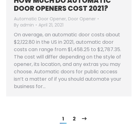
HOW MUCH DO AUTOMATIC
DOOR OPENERS COST 2021?
Automatic Door Opener
,
Door Opener
By
admin
April 21, 2021
On average, an automatic door costs about
$2,122.80 in the US in 2021, automatic door
costs can range from $1,458.25 to $2,787.35.
The cost will differ depending on the style of
opener, its location, and any extras you may
choose. Automatic doors for public access
isn’t a matter of if you should automate your
business for…
1
2