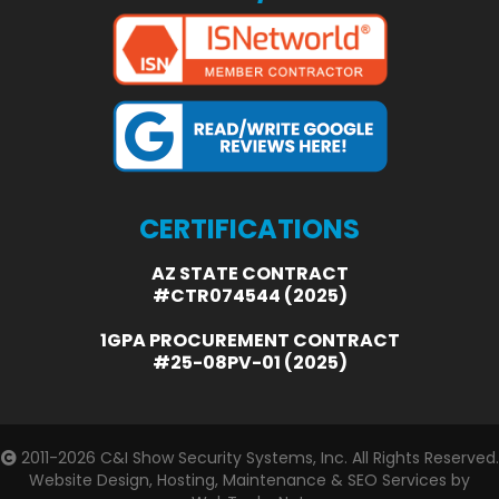
CERTIFICATIONS
AZ STATE CONTRACT
#CTR074544 (2025)
1GPA PROCUREMENT CONTRACT
#25-08PV-01 (2025)
2011-2026
C&I Show Security Systems, Inc.
All Rights Reserved.
Website Design, Hosting, Maintenance & SEO Services by