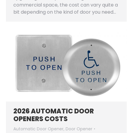
commercial space, the cost can vary quite a
bit depending on the kind of door you need…
2026 AUTOMATIC DOOR
OPENERS COSTS
Automatic Door Opener
,
Door Opener