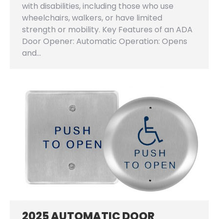
with disabilities, including those who use
wheelchairs, walkers, or have limited
strength or mobility. Key Features of an ADA
Door Opener: Automatic Operation: Opens
and…
2025 AUTOMATIC DOOR