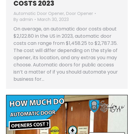
COSTS 2023
Automatic Door Opener
,
Door Opener
By
admin
March 30, 2023
On average, an automatic door costs about
$2,122.80 in the US in 2023, automatic door
costs can range from $1,458.25 to $2,787.35.
The cost will differ depending on the style of
opener, its location, and any extras you may
choose. Automatic doors for public access
isn’t a matter of if you should automate your
business for…