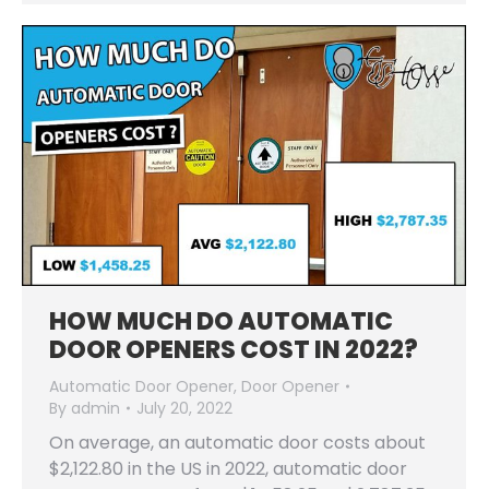
HOW MUCH DO AUTOMATIC
DOOR OPENERS COST IN 2022?
Automatic Door Opener
,
Door Opener
By
admin
July 20, 2022
On average, an automatic door costs about
$2,122.80 in the US in 2022, automatic door