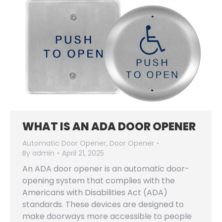
WHAT IS AN ADA DOOR OPENER
Automatic Door Opener
,
Door Opener
By
admin
April 21, 2025
An ADA door opener is an automatic door-
opening system that complies with the
Americans with Disabilities Act (ADA)
standards. These devices are designed to
make doorways more accessible to people