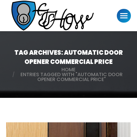
TAG ARCHIVES:
AUTOMATIC DOOR
OPENER COMMERCIAL PRICE
HOME
You are here:
ENTRIES TAGGED WITH "AUTOMATIC DOOR
OPENER COMMERCIAL PRICE"