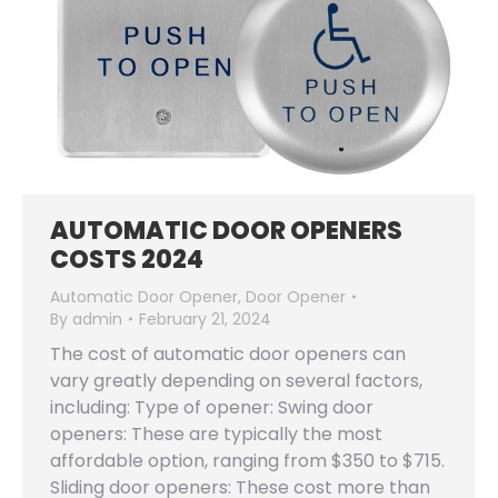
AUTOMATIC DOOR OPENERS
COSTS 2024
Automatic Door Opener
,
Door Opener
By
admin
February 21, 2024
The cost of automatic door openers can
vary greatly depending on several factors,
including: Type of opener: Swing door
openers: These are typically the most
affordable option, ranging from $350 to $715.
Sliding door openers: These cost more than